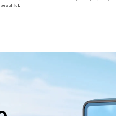
beautiful.