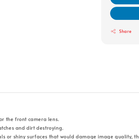
Share
for the front camera lens.
atches and dirt destroying.
als or shiny surfaces that would damage image quality, th