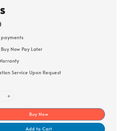
s
0
e payments
Buy Now Pay Later
Warranty
lation Service Upon Request
Buy Now
Add to Cart