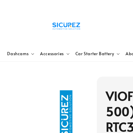
e
Dashcams
Accessories
Car Starter Battery
Abo
VIOF
500)
RTC