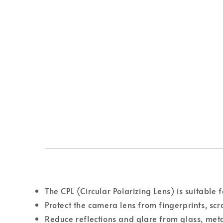
The CPL (Circular Polarizing Lens) is suitable 
Protect the camera lens from fingerprints, scr
Reduce reflections and glare from glass, met