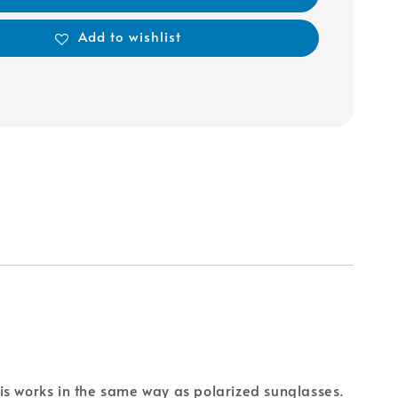
Add to wishlist
is works in the same way as polarized sunglasses.