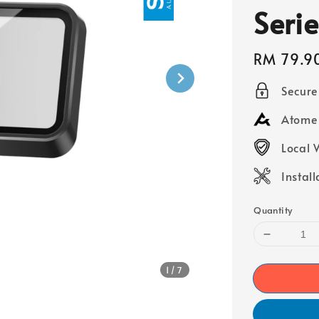
Serie
Regular
RM 79.9
price
Secur
Atome 
Local 
Instal
Quantity
1
/7