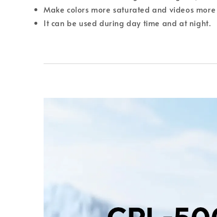
Make colors more saturated and videos more 
It can be used during day time and at night.