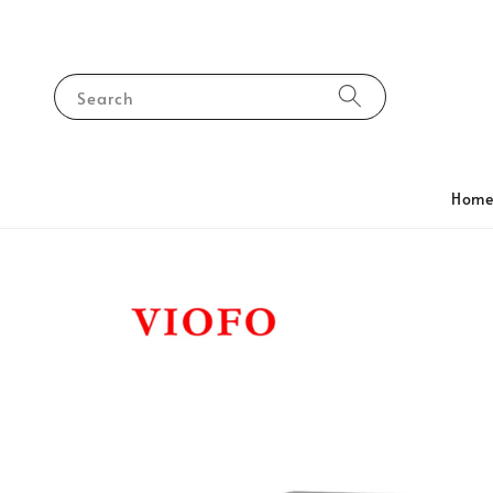
Search
Hom