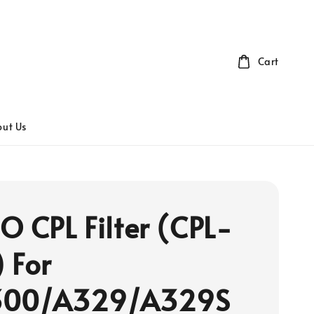
Cart
ut Us
O CPL Filter (CPL-
 For
300/A329/A329S