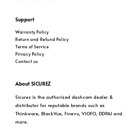
Support
Warranty Policy
Return and Refund Policy
Terms of Service
Privacy Policy
Contact us
About SICUREZ
Sicurez is the authorized dashcam dealer &
distributor for reputable brands such as
Thinkware, BlackVue, Finevu, VIOFO, DDPAI and
more.