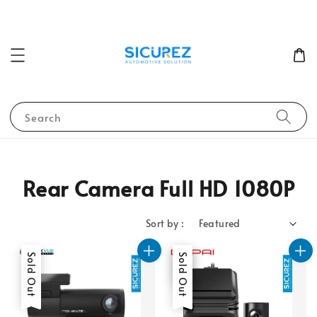
Search
Rear Camera Full HD 1080P
Sort by :
Sold Out
Sale
Sold Out