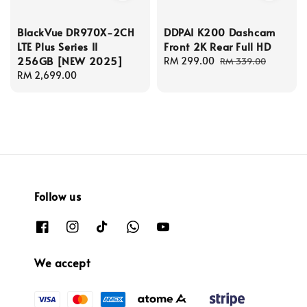
BlackVue DR970X-2CH
DDPAI K200 Dashcam
LTE Plus Series II
Front 2K Rear Full HD
256GB [NEW 2025]
Sale
RM 299.00
Regular
RM 339.00
Regular
RM 2,699.00
price
price
price
Follow us
We accept