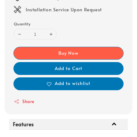
Installation Service Upon Request
Quantity
Buy Now
Add to Cart
Add to wishlist
Share
Features