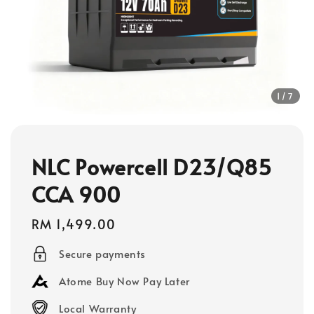
1
/7
NLC Powercell D23/Q85
CCA 900
Regular
RM 1,499.00
price
Secure payments
Atome Buy Now Pay Later
Local Warranty