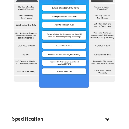
Specification