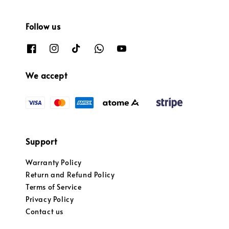
Follow us
We accept
Support
Warranty Policy
Return and Refund Policy
Terms of Service
Privacy Policy
Contact us