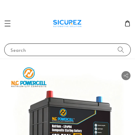
Search