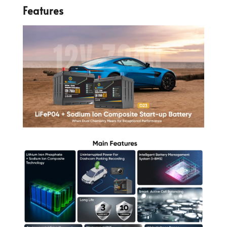
Features