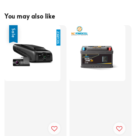
You may also like
Sale