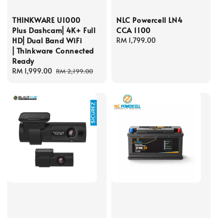
THINKWARE U1000
NLC Powercell LN4
Plus Dashcam⎜4K+ Full
CCA 1100
HD⎜Dual Band WiFi
Regular
RM 1,799.00
⎜Thinkware Connected
price
Ready
Sale
RM 1,999.00
Regular
RM 2,199.00
price
price