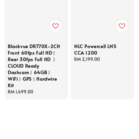
Blackvue DR770X-2CH
NLC Powercell LN5
Front 60fps Full HD︱
CCA 1200
Rear 30fps Full HD ︱
Regular
RM 2,199.00
CLOUD Ready
price
Dashcam︱64GB︱
WiFi︱GPS︱Hardwire
Kit
Regular
RM 1,499.00
price