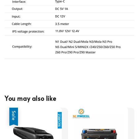
You may also like
Sale