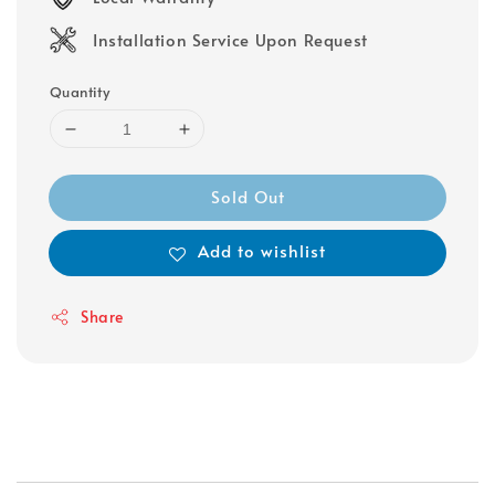
Installation Service Upon Request
Quantity
Sold Out
Add to wishlist
Share