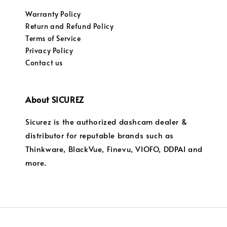
Warranty Policy
Return and Refund Policy
Terms of Service
Privacy Policy
Contact us
About SICUREZ
Sicurez is the authorized dashcam dealer &
distributor for reputable brands such as
Thinkware, BlackVue, Finevu, VIOFO, DDPAI and
more.