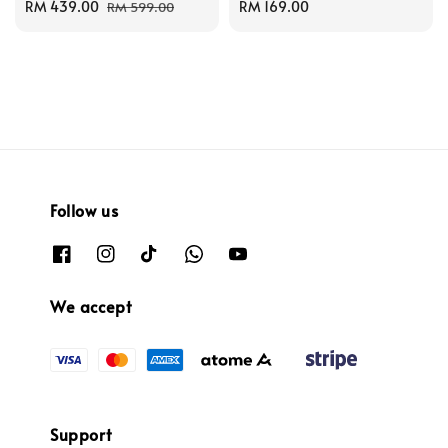
Sale
RM 439.00
Regular
Regular
RM 169.00
RM 599.00
price
price
price
Follow us
We accept
Support