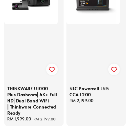
THINKWARE U1000
NLC Powercell LN5
Plus Dashcam⎜4K+ Full
CCA 1200
HD⎜Dual Band WiFi
Regular
RM 2,199.00
⎜Thinkware Connected
price
Ready
Sale
RM 1,999.00
Regular
RM 2,199.00
price
price