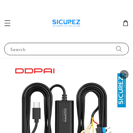
Search