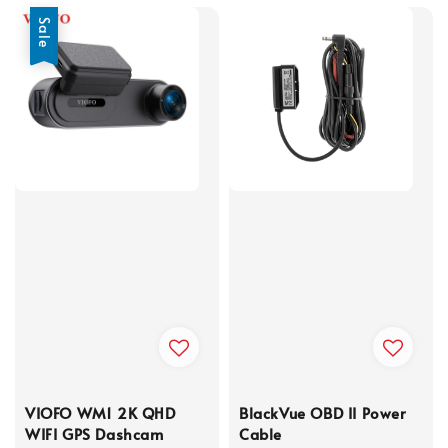
Sale
VIOFO WM1 2K QHD
BlackVue OBD II Power
WIFI GPS Dashcam
Cable