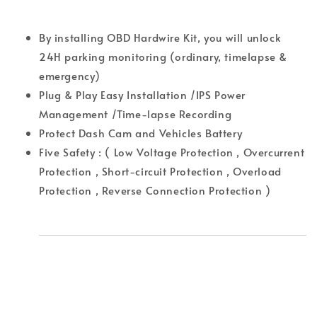
By installing OBD Hardwire Kit, you will unlock
24H parking monitoring (ordinary, timelapse &
emergency)
Plug & Play Easy Installation /IPS Power
Management /Time-lapse Recording
Protect Dash Cam and Vehicles Battery
Five Safety : ( Low Voltage Protection , Overcurrent
Protection , Short-circuit Protection , Overload
Protection , Reverse Connection Protection )