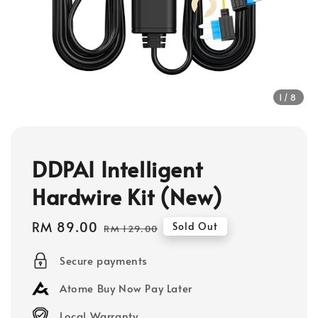
1
/8
DDPAI Intelligent
Hardwire Kit (New)
Sale
RM 89.00
Regular
Sold Out
RM 129.00
price
price
Secure payments
Atome Buy Now Pay Later
Local Warranty