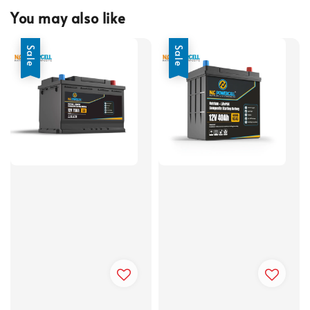
You may also like
Sale
Sale