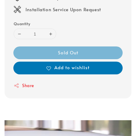
Installation Service Upon Request
Quantity
Sold Out
Add to wishlist
Share