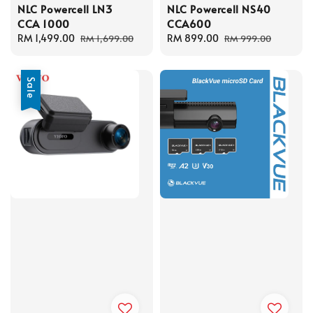
NLC Powercell LN3
NLC Powercell NS40
CCA 1000
CCA600
Sale
RM 1,499.00
Regular
Sale
RM 899.00
Regular
RM 1,699.00
RM 999.00
price
price
price
price
Sale