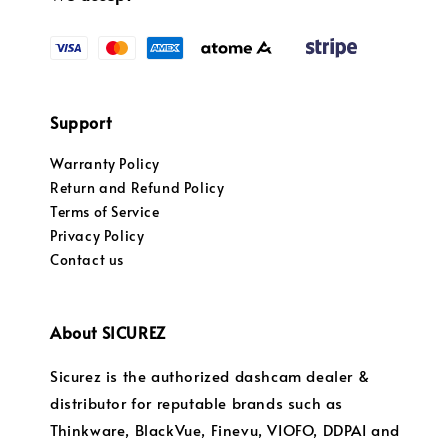
Support
Warranty Policy
Return and Refund Policy
Terms of Service
Privacy Policy
Contact us
About SICUREZ
Sicurez is the authorized dashcam dealer &
distributor for reputable brands such as
Thinkware, BlackVue, Finevu, VIOFO, DDPAI and