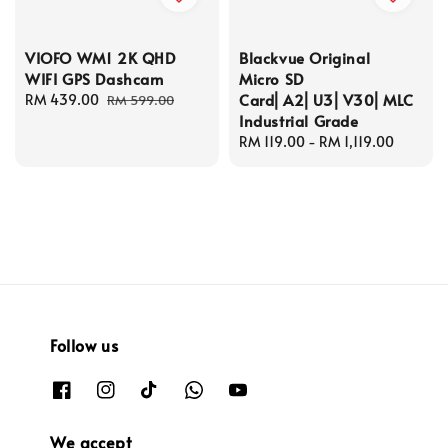
VIOFO WM1 2K QHD
Blackvue Original
WIFI GPS Dashcam
Micro SD
Card⎜A2⎜U3⎜V30⎜MLC
Sale
RM 439.00
Regular
RM 599.00
Industrial Grade
price
price
Regular
RM 119.00
-
RM 1,119.00
price
Follow us
We accept