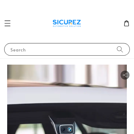
Search