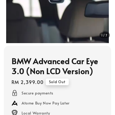
1
/7
BMW Advanced Car Eye
3.0 (Non LCD Version)
Regular
RM 2,399.00
Sold Out
price
Secure payments
Atome Buy Now Pay Later
Local Warranty