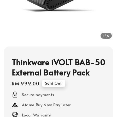
1
/6
Thinkware iVOLT BAB-50
External Battery Pack
Regular
RM 999.00
Sold Out
price
Secure payments
Atome Buy Now Pay Later
Local Warranty