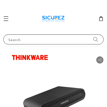
Search