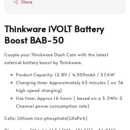
Share
Thinkware iVOLT Battery
Boost BAB-50
Couple your Thinkware Dash Cam with the latest
external battery boost by Thinkware.
Product Capacity: 12.8V / 4,500mAh / 57.6W
Charging time: Approximately 45 minutes ( on 7A
high speed charging)
Use time: Approx 16 hours ( based on a 3.5Wh-2
Channel power consumption rate)
Cells: Lithium iron phosphate(LiFePo4)