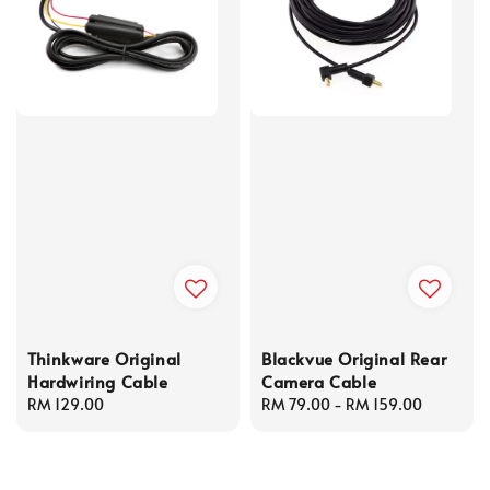
Thinkware Original
Blackvue Original Rear
Hardwiring Cable
Camera Cable
Regular
RM 129.00
Regular
RM 79.00
-
RM 159.00
price
price