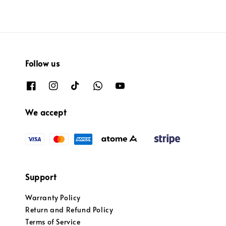
Follow us
We accept
Support
Warranty Policy
Return and Refund Policy
Terms of Service