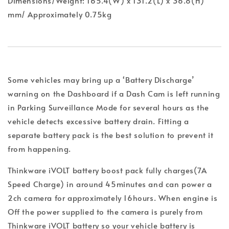
Dimensions/Weight: 165.4(W) x 131.2(L) x 36.8(H)
mm/ Approximately 0.75kg
Some vehicles may bring up a ‘Battery Discharge’
warning on the Dashboard if a Dash Cam is left running
in Parking Surveillance Mode for several hours as the
vehicle detects excessive battery drain. Fitting a
separate battery pack is the best solution to prevent it
from happening.
Thinkware iVOLT battery boost pack fully charges(7A
Speed Charge) in around 45minutes and can power a
2ch camera for approximately 16hours. When engine is
Off the power supplied to the camera is purely from
Thinkware iVOLT battery so your vehicle battery is