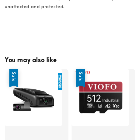
unaffected and protected.
You may also like
Sale
Sale