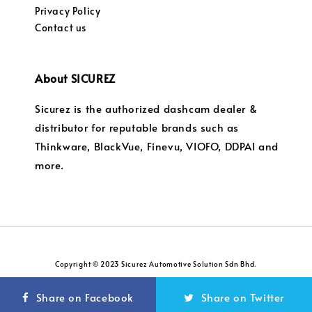
Privacy Policy
Contact us
About SICUREZ
Sicurez is the authorized dashcam dealer &
distributor for reputable brands such as
Thinkware, BlackVue, Finevu, VIOFO, DDPAI and
more.
Copyright © 2023 Sicurez Automotive Solution Sdn Bhd.
Privacy Policy
Return and Refund Policy
|
Share on Facebook
Share on Twitter