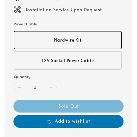
Installation Service Upon Request
Power Cable
Hardwire Kit
12V Socket Power Cable
Quantity
Sold Out
Add to wishlist