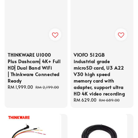
THINKWARE U1000
VIOFO 512GB
Plus Dashcam⎜4K+ Full
industrial grade
HD⎜Dual Band WiFi
microSD card, U3 A22
⎜Thinkware Connected
V30 high speed
Ready
memory card with
adapter, support ultra
Sale
RM 1,999.00
Regular
RM 2,199.00
HD 4K video recording
price
price
Sale
RM 629.00
Regular
RM 689.00
price
price