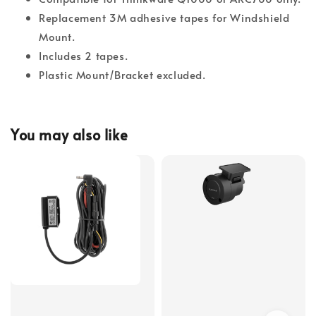
Replacement 3M adhesive tapes for Windshield
Mount.
Includes 2 tapes.
Plastic Mount/Bracket excluded.
You may also like