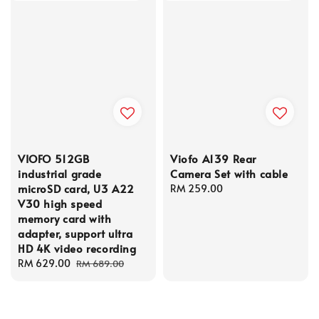
VIOFO 512GB
Viofo A139 Rear
industrial grade
Camera Set with cable
microSD card, U3 A22
Regular
RM 259.00
V30 high speed
price
memory card with
adapter, support ultra
HD 4K video recording
Sale
RM 629.00
Regular
RM 689.00
price
price