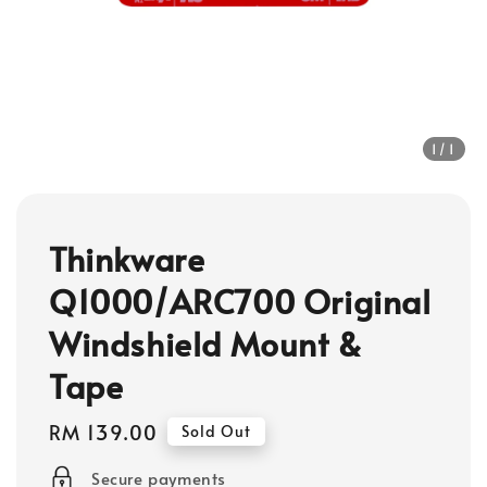
1
/1
Thinkware
Q1000/ARC700 Original
Windshield Mount &
Tape
Regular
RM 139.00
Sold Out
price
Secure payments