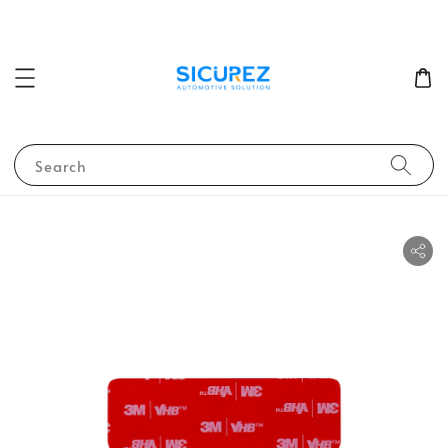
Search