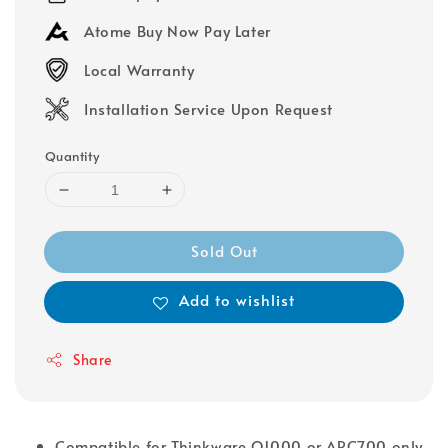
Atome Buy Now Pay Later
Local Warranty
Installation Service Upon Request
Quantity
Sold Out
Add to wishlist
Share
Compatible for Thinkware Q1000 or ARC700 only.