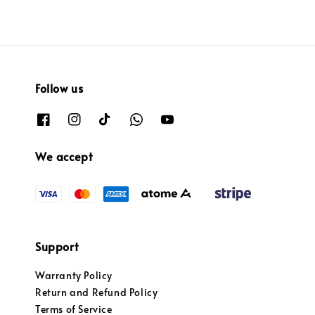
Follow us
We accept
Support
Warranty Policy
Return and Refund Policy
Terms of Service