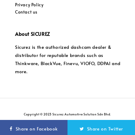
Privacy Policy
Contact us
About SICUREZ
Sicurez is the authorized dashcam dealer &
distributor for reputable brands such as
Thinkware, BlackVue, Finevu, VIOFO, DDPAI and
more.
Copyright © 2023 Sicurez Automotive Solution Sdn Bhd.
Privacy Policy
Return and Refund Policy
|
Share on Facebook
Share on Twitter