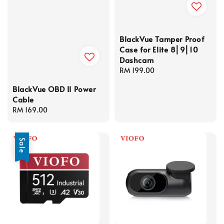
BlackVue Tamper Proof
Case for Elite 8⎜9⎜10
Dashcam
Regular
RM 199.00
price
BlackVue OBD II Power
Cable
Regular
RM 169.00
price
Sale