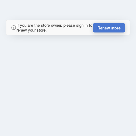
If you are the store owner, please sign in to
Renew store
renew your store.