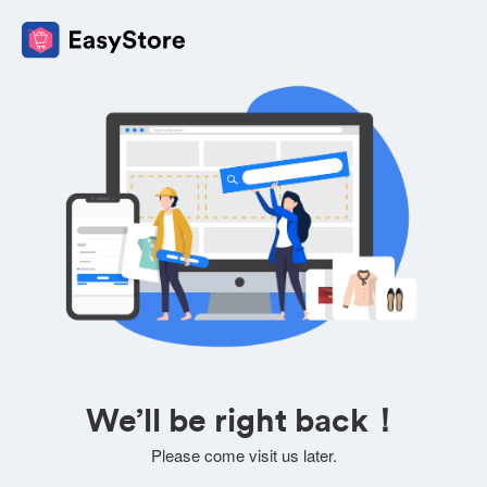
We’ll be right back！
Please come visit us later.