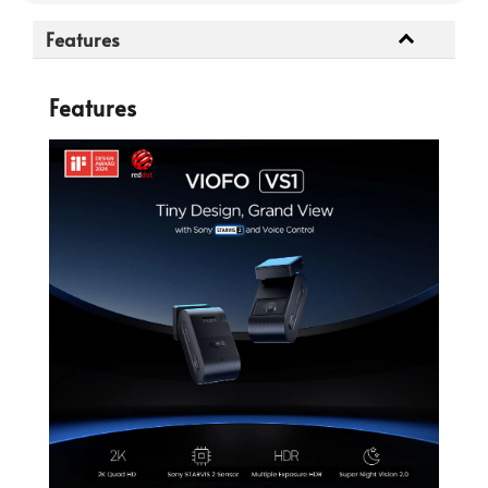
Features
Features