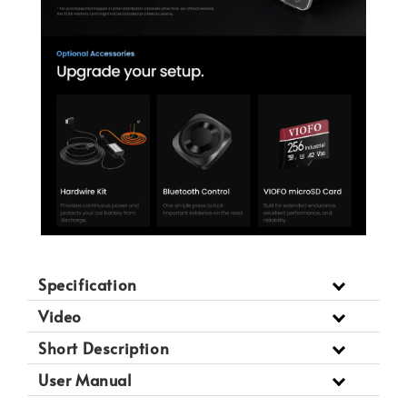
Specification
Video
Short Description
User Manual