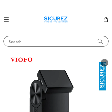
Search