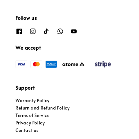
Follow us
We accept
Support
Warranty Policy
Return and Refund Policy
Terms of Service
Privacy Policy
Contact us