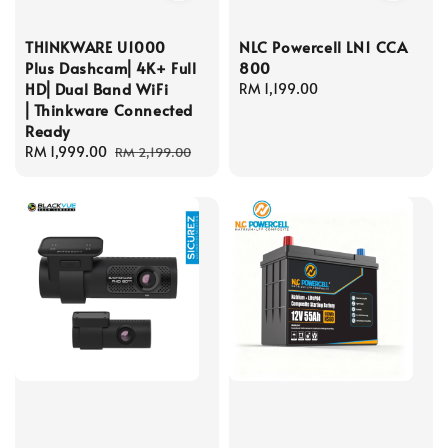
THINKWARE U1000
NLC Powercell LN1 CCA
Plus Dashcam⎜4K+ Full
800
HD⎜Dual Band WiFi
Regular
RM 1,199.00
⎜Thinkware Connected
price
Ready
Sale
RM 1,999.00
Regular
RM 2,199.00
price
price