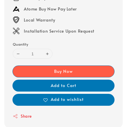
Atome Buy Now Pay Later
Local Warranty
Installation Service Upon Request
Quantity
Buy Now
Add to Cart
Add to wishlist
Share