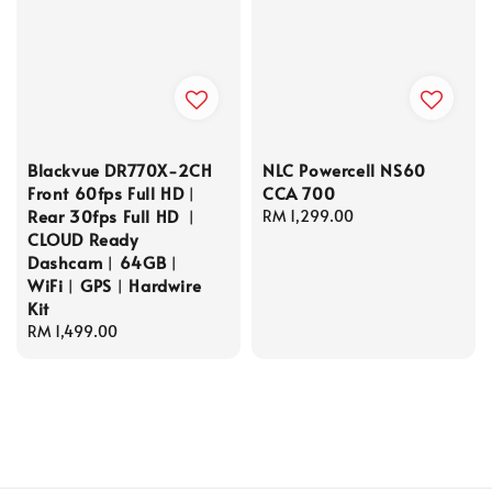
Blackvue DR770X-2CH
NLC Powercell NS60
Front 60fps Full HD︱
CCA 700
Rear 30fps Full HD ︱
Regular
RM 1,299.00
CLOUD Ready
price
Dashcam︱64GB︱
WiFi︱GPS︱Hardwire
Kit
Regular
RM 1,499.00
price