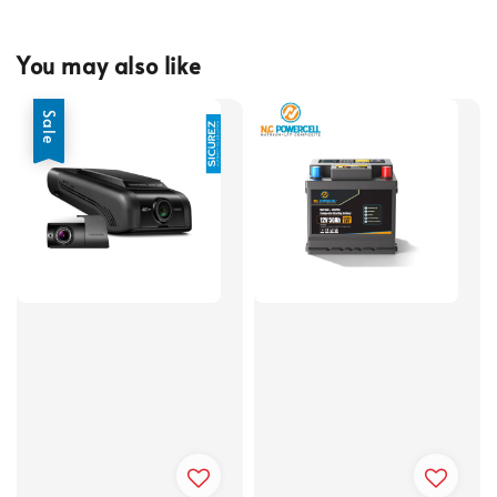
You may also like
Sale