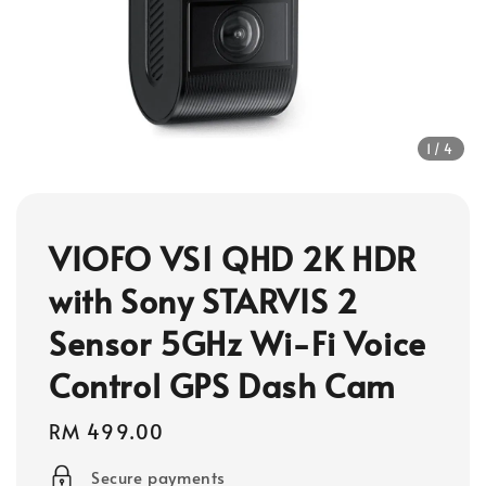
1
/4
VIOFO VS1 QHD 2K HDR
with Sony STARVIS 2
Sensor 5GHz Wi-Fi Voice
Control GPS Dash Cam
Regular
RM 499.00
price
Secure payments