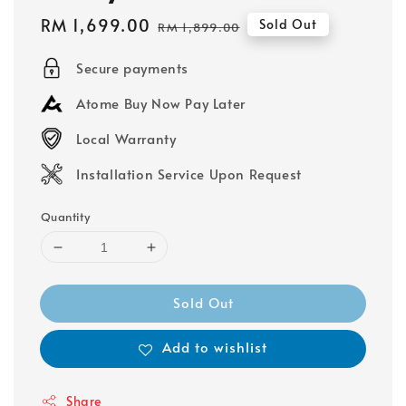
Sale
RM 1,699.00
Regular
Sold Out
RM 1,899.00
price
price
Secure payments
Atome Buy Now Pay Later
Local Warranty
Installation Service Upon Request
Quantity
Sold Out
Add to wishlist
Share