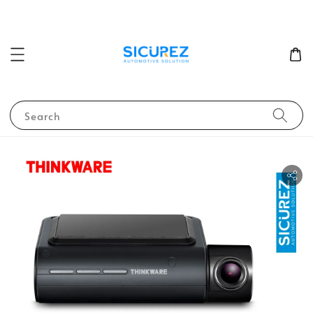
Search