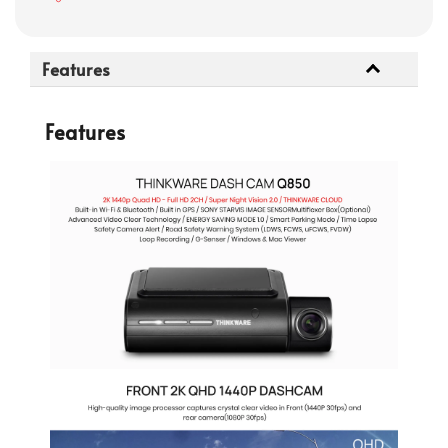
Features
Features