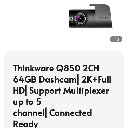
1
/3
Thinkware Q850 2CH
64GB Dashcam⎜2K+Full
HD⎜Support Multiplexer
up to 5
channel⎜Connected
Ready