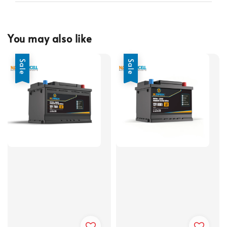
You may also like
Sale
Sale