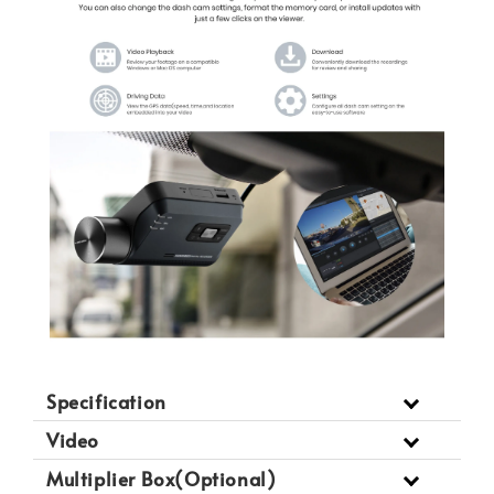
Specification
Video
Multiplier Box(Optional)