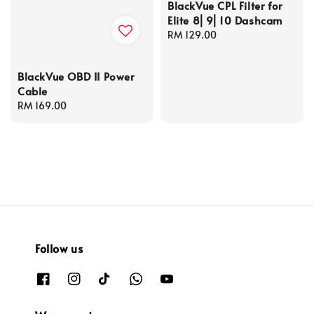
BlackVue CPL Filter for
Elite 8⎜9⎜10 Dashcam
Regular
RM 129.00
price
BlackVue OBD II Power
Cable
Regular
RM 169.00
price
Follow us