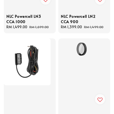
NLC Powercell LN3
NLC Powercell LN2
CCA 1000
CCA 900
Sale
RM 1,499.00
Regular
Sale
RM 1,399.00
Regular
RM 1,699.00
RM 1,499.00
price
price
price
price