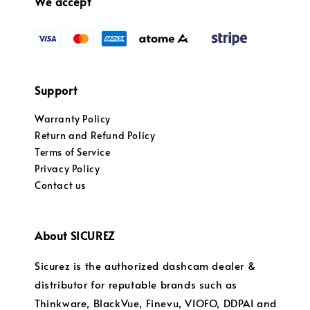
We accept
Support
Warranty Policy
Return and Refund Policy
Terms of Service
Privacy Policy
Contact us
About SICUREZ
Sicurez is the authorized dashcam dealer &
distributor for reputable brands such as
Thinkware, BlackVue, Finevu, VIOFO, DDPAI and