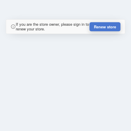
If you are the store owner, please sign in to
Renew store
renew your store.