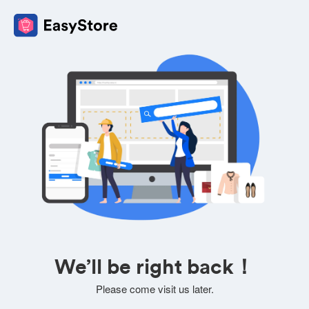
We’ll be right back！
Please come visit us later.