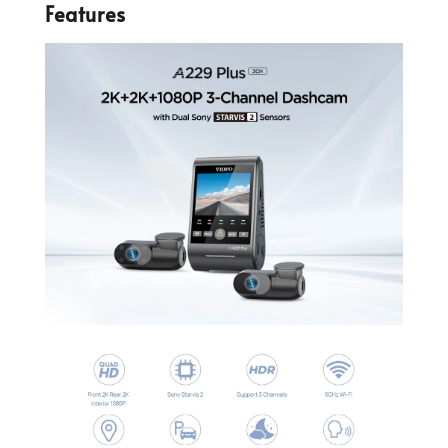
Features