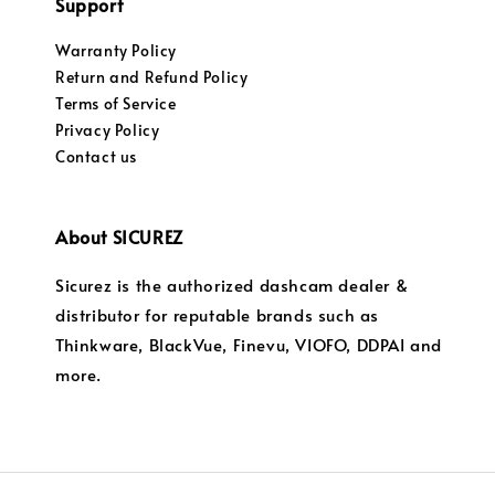
Support
Warranty Policy
Return and Refund Policy
Terms of Service
Privacy Policy
Contact us
About SICUREZ
Sicurez is the authorized dashcam dealer &
distributor for reputable brands such as
Thinkware, BlackVue, Finevu, VIOFO, DDPAI and
more.