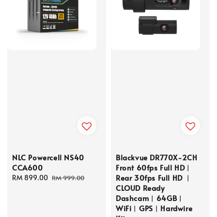
NLC Powercell NS40
Blackvue DR770X-2CH
CCA600
Front 60fps Full HD︱
Rear 30fps Full HD ︱
Sale
RM 899.00
Regular
RM 999.00
CLOUD Ready
price
price
Dashcam︱64GB︱
WiFi︱GPS︱Hardwire