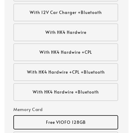
With 12V Car Charger +Bluetooth
With HK4 Hardwire
With HK4 Hardwire +CPL
With HK4 Hardwire +CPL +Bluetooth
With HK4 Hardwire +Bluetooth
Memory Card
Free VIOFO 128GB