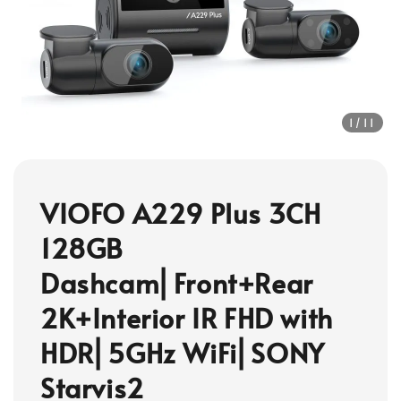
1
/11
VIOFO A229 Plus 3CH
128GB
Dashcam⎜Front+Rear
2K+Interior IR FHD with
HDR⎜5GHz WiFi⎜SONY
Starvis2