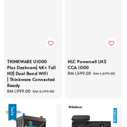
THINKWARE U1000
NLC Powercell LN3
Plus Dashcam⎜4K+ Full
CCA 1000
HD⎜Dual Band WiFi
Sale
RM 1,499.00
Regular
RM 1,699.00
⎜Thinkware Connected
price
price
Ready
Sale
RM 1,999.00
Regular
RM 2,199.00
price
price
Sale