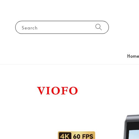
Search
Hom