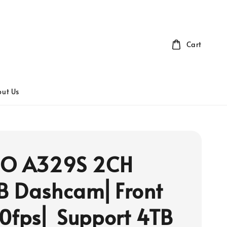
Cart
ut Us
FO A329S 2CH
B Dashcam⎜Front
0fps⎜ Support 4TB