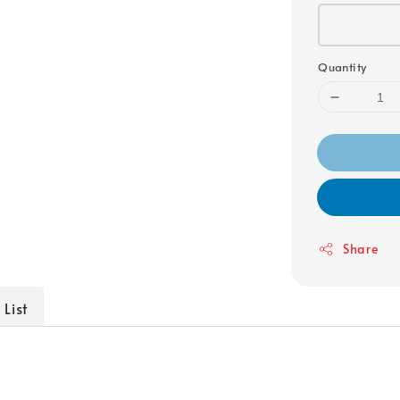
Quantity
Share
 List