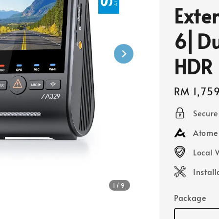
Exte
6⎜Du
HDR
Regular
RM 1,75
price
Secur
Atome 
Local 
Instal
1
/9
Package