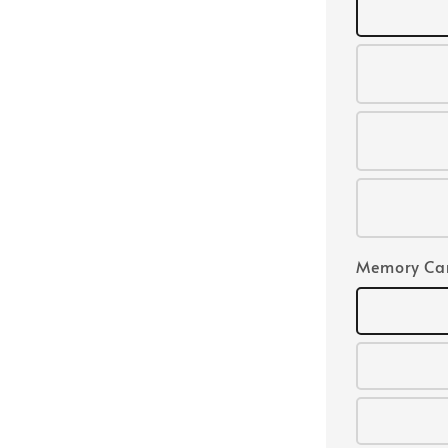
Memory Ca