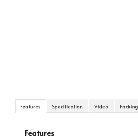
Features
Specification
Video
Packing
Features