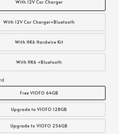
With 12V Car Charger
With 12V Car Charger+Bluetooth
With HK6 Hardwire Kit
With HK6 +Bluetooth
rd
Free VIOFO 64GB
Upgrade to VIOFO 128GB
Upgrade to VIOFO 256GB