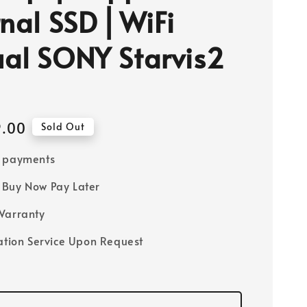
rnal SSD ⎜WiFi
al SONY Starvis2
9.00
Sold Out
e payments
Buy Now Pay Later
Warranty
lation Service Upon Request