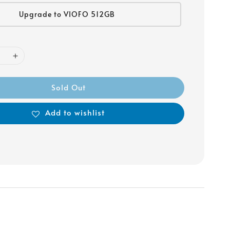
Upgrade to VIOFO 512GB
Sold Out
Add to wishlist