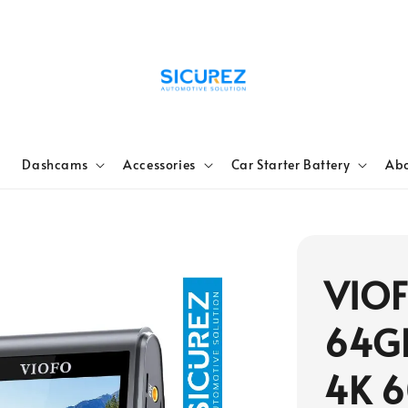
e
Dashcams
Accessories
Car Starter Battery
Abo
VIO
64G
4K 6