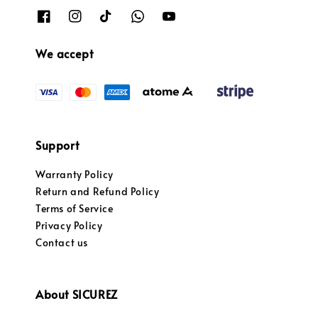
We accept
Support
Warranty Policy
Return and Refund Policy
Terms of Service
Privacy Policy
Contact us
About SICUREZ