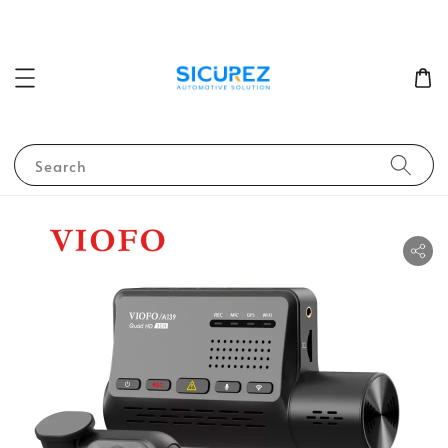
Search