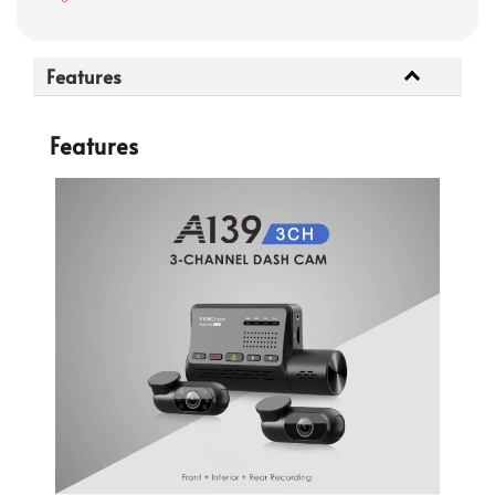
Features
Features