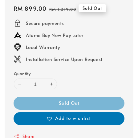
Sale
RM 899.00
Regular
Sold Out
RM 1,319.00
price
price
Secure payments
Atome Buy Now Pay Later
Local Warranty
Installation Service Upon Request
Quantity
Sold Out
Add to wishlist
Share