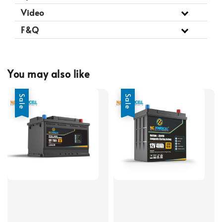
Video
F&Q
You may also like
Sale
Sale