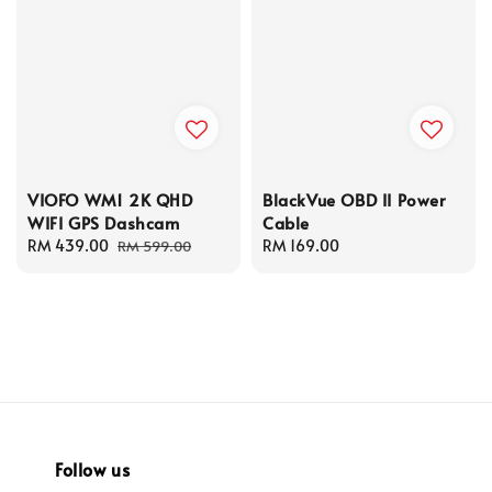
VIOFO WM1 2K QHD
BlackVue OBD II Power
WIFI GPS Dashcam
Cable
Sale
RM 439.00
Regular
Regular
RM 169.00
RM 599.00
price
price
price
Follow us