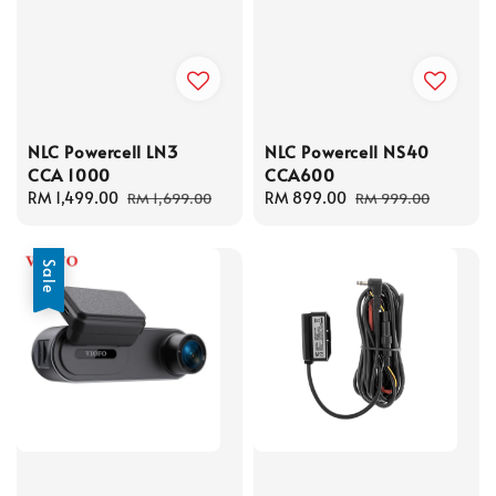
NLC Powercell LN3
NLC Powercell NS40
CCA 1000
CCA600
Sale
RM 1,499.00
Regular
Sale
RM 899.00
Regular
RM 1,699.00
RM 999.00
price
price
price
price
Sale