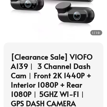
1
/10
[Clearance Sale] VIOFO
A139︱ 3 Channel Dash
Cam︱Front 2K 1440P +
Interior 1080P + Rear
1080P︱5GHZ WI-FI︱
GPS DASH CAMERA