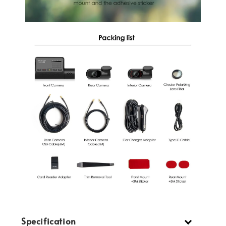
Specification