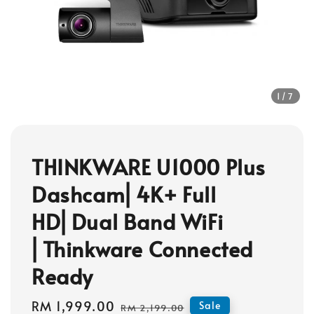
1
/7
THINKWARE U1000 Plus
Dashcam⎜4K+ Full
HD⎜Dual Band WiFi
⎜Thinkware Connected
Ready
Sale
RM 1,999.00
Regular
Sale
RM 2,199.00