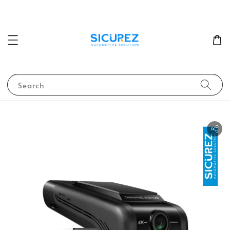
Search