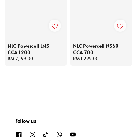
NLC Powercell LN5
NLC Powercell NS60
CCA 1200
CCA 700
Regular
RM 2,199.00
Regular
RM 1,299.00
price
price
Follow us