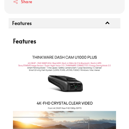
Share
Features
Features