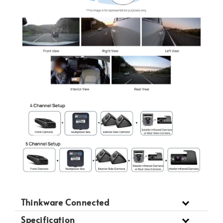
Thinkware Connected
Specification