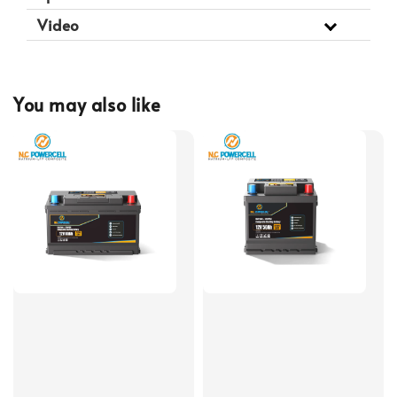
Video
You may also like