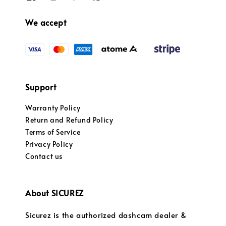
We accept
Support
Warranty Policy
Return and Refund Policy
Terms of Service
Privacy Policy
Contact us
About SICUREZ
Sicurez is the authorized dashcam dealer &