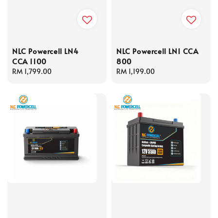
NLC Powercell LN4
NLC Powercell LN1 CCA
CCA 1100
800
Regular
RM 1,799.00
Regular
RM 1,199.00
price
price