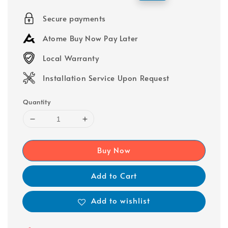
price
price
Secure payments
Atome Buy Now Pay Later
Local Warranty
Installation Service Upon Request
Quantity
Buy Now
Add to Cart
Add to wishlist