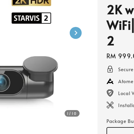
2K w
WiFi
2
Regular
RM 999.
price
Secur
Atome 
Local 
Instal
1
/10
Package Bu