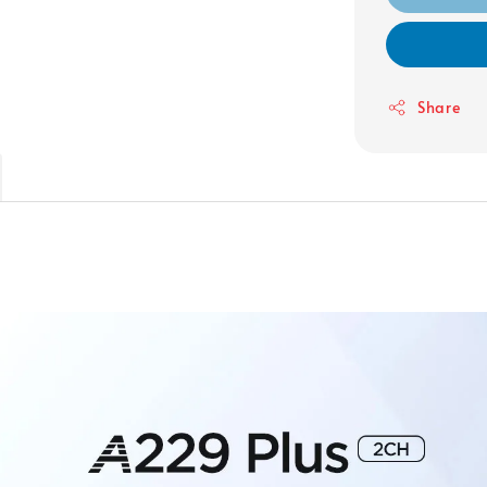
Share