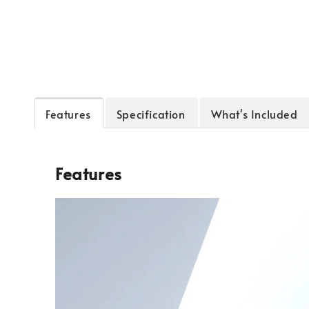
Features
Specification
What's Included
Features