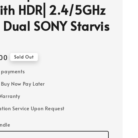
ith HDR⎜2.4/5GHz
⎜Dual SONY Starvis
00
Sold Out
e payments
Buy Now Pay Later
Warranty
lation Service Upon Request
ndle