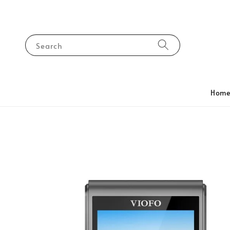
Search
Hom