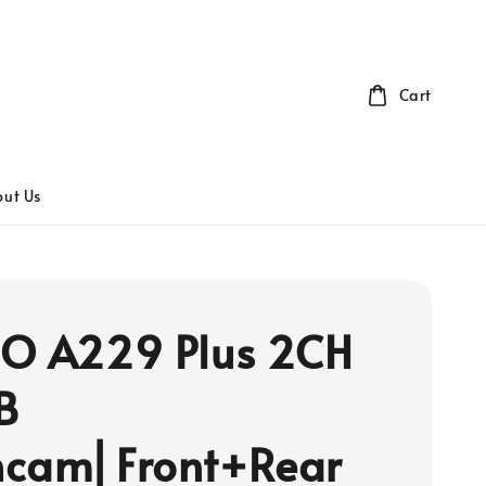
Cart
ut Us
O A229 Plus 2CH
B
cam⎜Front+Rear