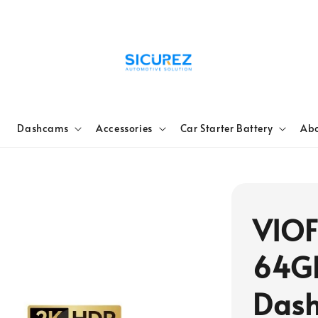
e
Dashcams
Accessories
Car Starter Battery
Abo
VIOF
64G
Dash