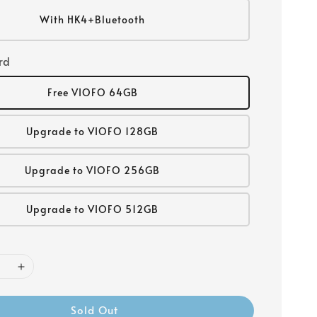
With HK4+Bluetooth
rd
Free VIOFO 64GB
Upgrade to VIOFO 128GB
Upgrade to VIOFO 256GB
Upgrade to VIOFO 512GB
Sold Out