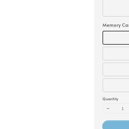
Memory Ca
Quantity