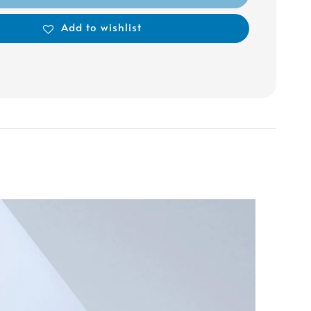
Add to wishlist