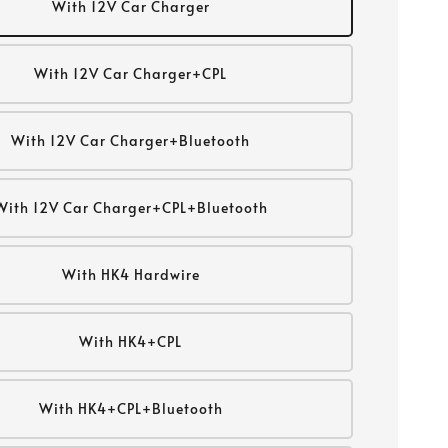
With 12V Car Charger
With 12V Car Charger+CPL
With 12V Car Charger+Bluetooth
With 12V Car Charger+CPL+Bluetooth
With HK4 Hardwire
With HK4+CPL
With HK4+CPL+Bluetooth