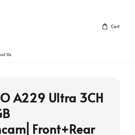
Cart
ut Us
O A229 Ultra 3CH
GB
cam⎜Front+Rear