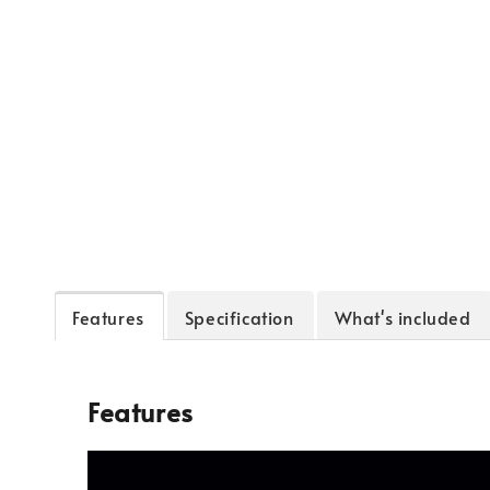
Features
Specification
What's included
Features