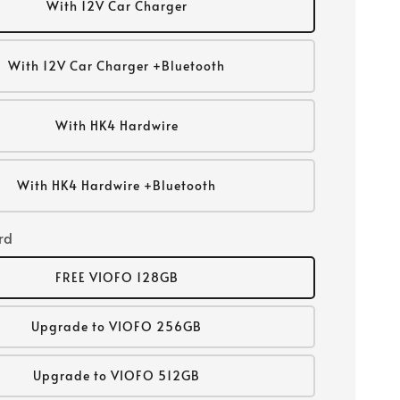
With 12V Car Charger
With 12V Car Charger +Bluetooth
With HK4 Hardwire
With HK4 Hardwire +Bluetooth
rd
FREE VIOFO 128GB
Upgrade to VIOFO 256GB
Upgrade to VIOFO 512GB