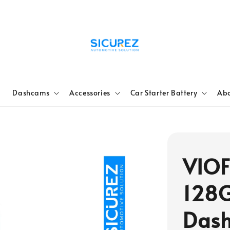
e
Dashcams
Accessories
Car Starter Battery
Abo
VIOF
128
Dash