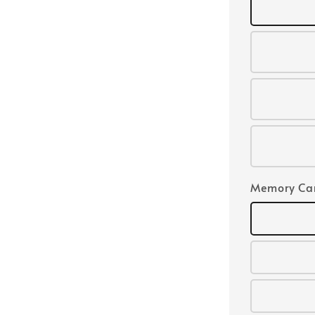
Memory Ca