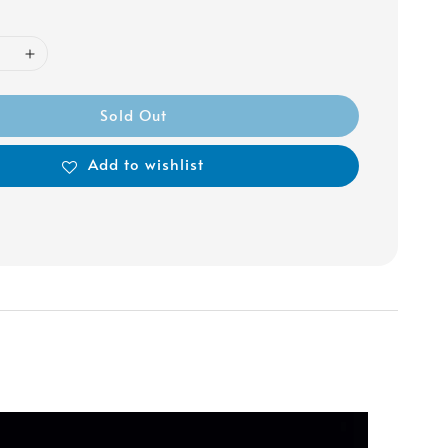
Sold Out
Add to wishlist