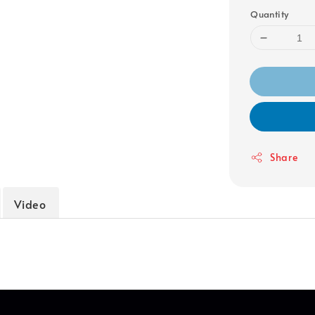
Quantity
Share
Video