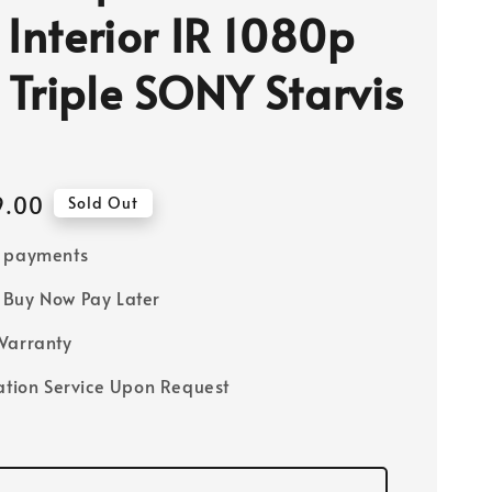
 Interior IR 1080p
Triple SONY Starvis
9.00
Sold Out
e payments
Buy Now Pay Later
Warranty
lation Service Upon Request