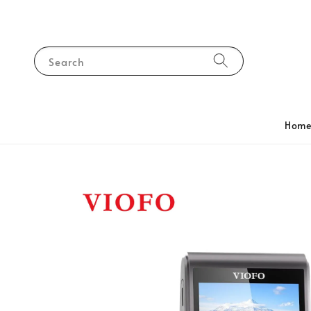
Search
Hom