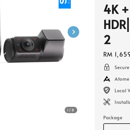
4K +
HDR⎜
2
Regular
RM 1,65
price
Secur
Atome 
Local 
Instal
1
/8
Package