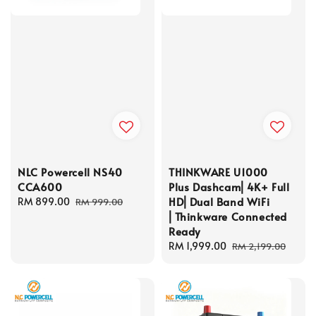
NLC Powercell NS40
THINKWARE U1000
CCA600
Plus Dashcam⎜4K+ Full
HD⎜Dual Band WiFi
Sale
RM 899.00
Regular
RM 999.00
⎜Thinkware Connected
price
price
Ready
Sale
RM 1,999.00
Regular
RM 2,199.00
price
price