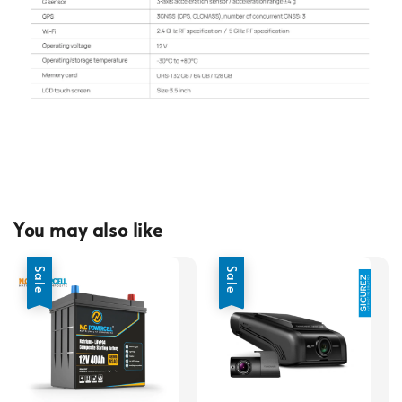
You may also like
Sale
Sale