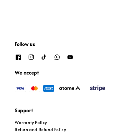
Follow us
We accept
Support
Warranty Policy
Return and Refund Policy