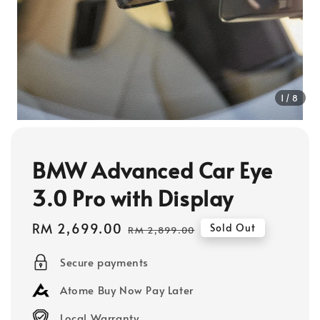
1
/8
BMW Advanced Car Eye
3.0 Pro with Display
Sale
RM 2,699.00
Regular
Sold Out
RM 2,899.00
price
price
Secure payments
Atome Buy Now Pay Later
Local Warranty