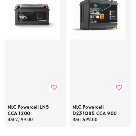
NLC Powercell LN5
NLC Powercell
CCA 1200
D23/Q85 CCA 900
Regular
RM 2,199.00
Regular
RM 1,499.00
price
price