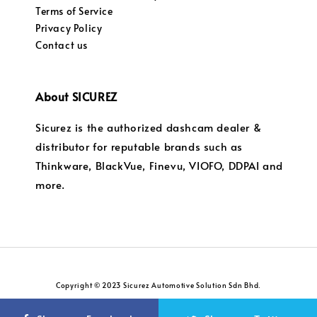
Terms of Service
Privacy Policy
Contact us
About SICUREZ
Sicurez is the authorized dashcam dealer &
distributor for reputable brands such as
Thinkware, BlackVue, Finevu, VIOFO, DDPAI and
more.
Copyright © 2023 Sicurez Automotive Solution Sdn Bhd.
Privacy Policy
Return and Refund Policy
|