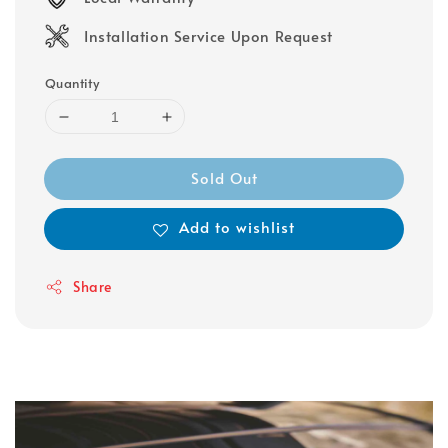
Installation Service Upon Request
Quantity
Sold Out
Add to wishlist
Share