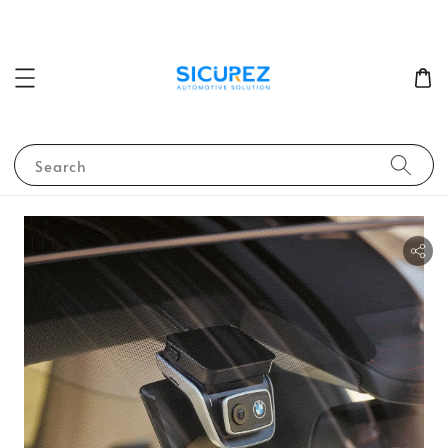
Search