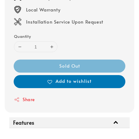
Local Warranty
Installation Service Upon Request
Quantity
Sold Out
Add to wishlist
Share
Features