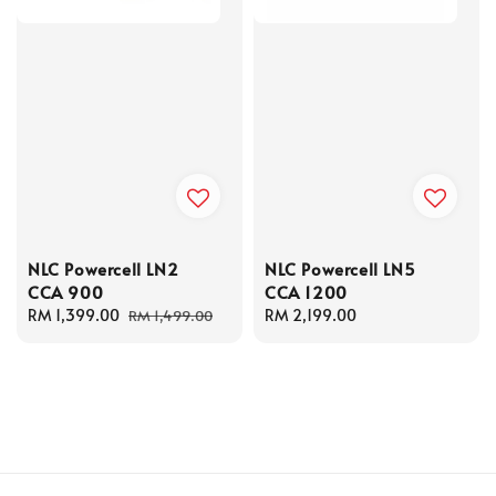
NLC Powercell LN2
NLC Powercell LN5
CCA 900
CCA 1200
Sale
RM 1,399.00
Regular
Regular
RM 2,199.00
RM 1,499.00
price
price
price