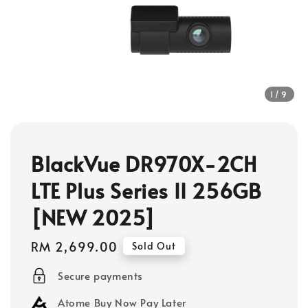
1
/9
BlackVue DR970X-2CH
LTE Plus Series II 256GB
[NEW 2025]
Regular
RM 2,699.00
Sold Out
price
Secure payments
Atome Buy Now Pay Later