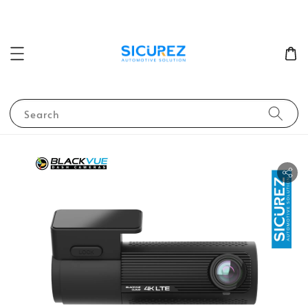
Search