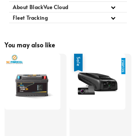
About BlackVue Cloud
Fleet Tracking
You may also like
Sale