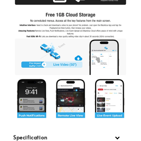
Specification