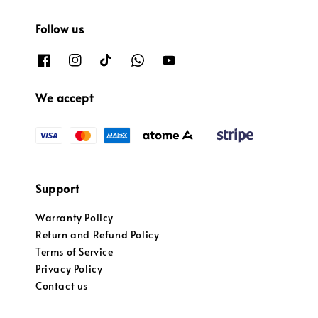
Follow us
We accept
Support
Warranty Policy
Return and Refund Policy
Terms of Service
Privacy Policy
Contact us