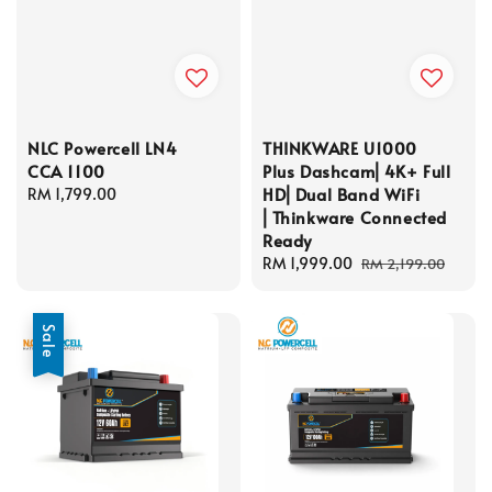
NLC Powercell LN4
THINKWARE U1000
CCA 1100
Plus Dashcam⎜4K+ Full
HD⎜Dual Band WiFi
Regular
RM 1,799.00
⎜Thinkware Connected
price
Ready
Sale
RM 1,999.00
Regular
RM 2,199.00
price
price
Sale