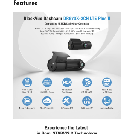
Features