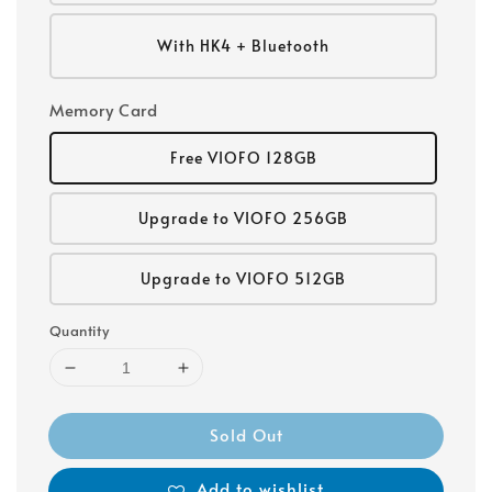
With HK4 + Bluetooth
Memory Card
Free VIOFO 128GB
Upgrade to VIOFO 256GB
Upgrade to VIOFO 512GB
Quantity
Sold Out
Add to wishlist