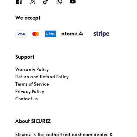
We accept
Support
Warranty Policy
Return and Refund Policy
Terms of Service
Privacy Policy
Contact us
About SICUREZ
Sicurez is the authorized dashcam dealer &