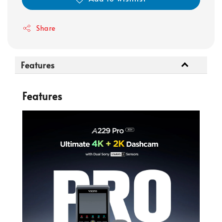
Share
Features
Features