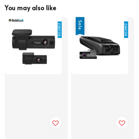
You may also like
Sale