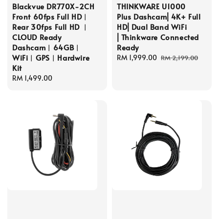
Blackvue DR770X-2CH
THINKWARE U1000
Front 60fps Full HD︱
Plus Dashcam⎜4K+ Full
Rear 30fps Full HD ︱
HD⎜Dual Band WiFi
CLOUD Ready
⎜Thinkware Connected
Dashcam︱64GB︱
Ready
WiFi︱GPS︱Hardwire
Sale
RM 1,999.00
Regular
RM 2,199.00
Kit
price
price
Regular
RM 1,499.00
price