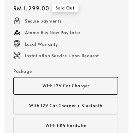
Regular
RM 1,299.00
Sold Out
price
Secure payments
Atome Buy Now Pay Later
Local Warranty
Installation Service Upon Request
Package
With 12V Car Charger
With 12V Car Charger + Bluetooth
With HK4 Hardwire