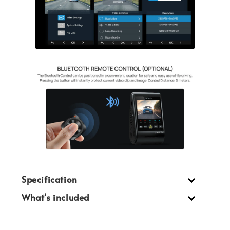
Specification
What's included