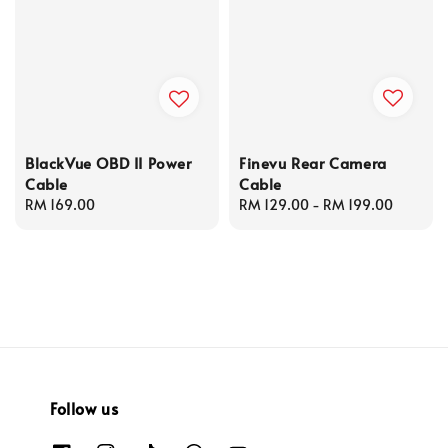
Finevu Rear Camera
BlackVue OBD II Power
Cable
Cable
Regular
RM 129.00
-
RM 199.00
Regular
RM 169.00
price
price
Follow us