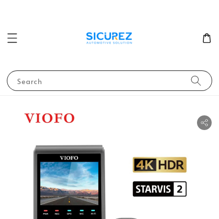
Search