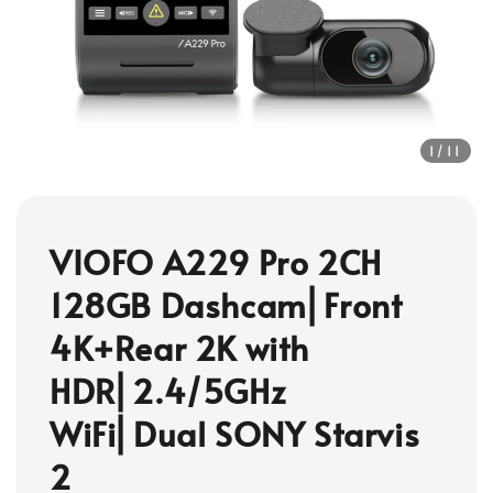
1
/11
VIOFO A229 Pro 2CH
128GB Dashcam⎜Front
4K+Rear 2K with
HDR⎜2.4/5GHz
WiFi⎜Dual SONY Starvis
2