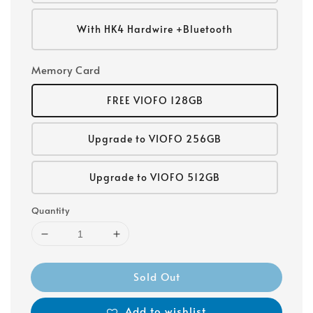
With HK4 Hardwire +Bluetooth
Memory Card
FREE VIOFO 128GB
Upgrade to VIOFO 256GB
Upgrade to VIOFO 512GB
Quantity
Sold Out
Add to wishlist