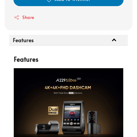
Share
Features
Features