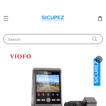
Search