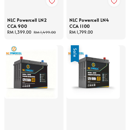
NLC Powercell LN2
NLC Powercell LN4
CCA 900
CCA 1100
Sale
RM 1,399.00
Regular
Regular
RM 1,799.00
RM 1,499.00
price
price
price
Sale