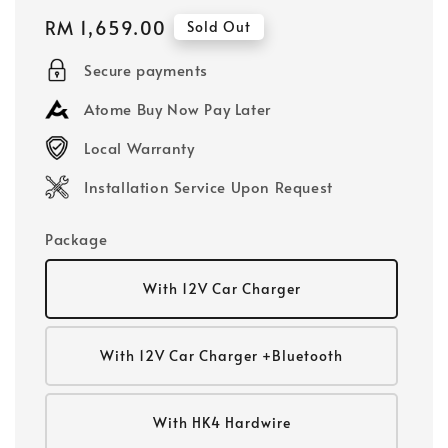
Regular
RM 1,659.00
Sold Out
price
Secure payments
Atome Buy Now Pay Later
Local Warranty
Installation Service Upon Request
Package
With 12V Car Charger
With 12V Car Charger +Bluetooth
With HK4 Hardwire