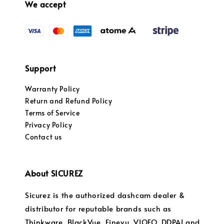
We accept
Support
Warranty Policy
Return and Refund Policy
Terms of Service
Privacy Policy
Contact us
About SICUREZ
Sicurez is the authorized dashcam dealer &
distributor for reputable brands such as
Thinkware, BlackVue, Finevu, VIOFO, DDPAI and