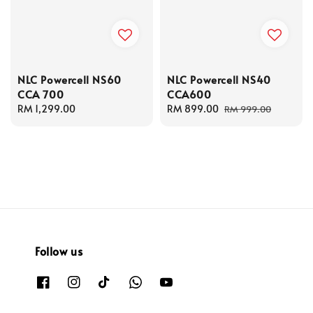
NLC Powercell NS60
NLC Powercell NS40
CCA 700
CCA600
Regular
RM 1,299.00
Sale
RM 899.00
Regular
RM 999.00
price
price
price
Follow us