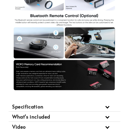
Specification
What's included
Video