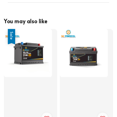
You may also like
Sale