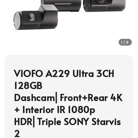
1
/8
VIOFO A229 Ultra 3CH
128GB
Dashcam⎜Front+Rear 4K
+ Interior IR 1080p
HDR⎜Triple SONY Starvis
2