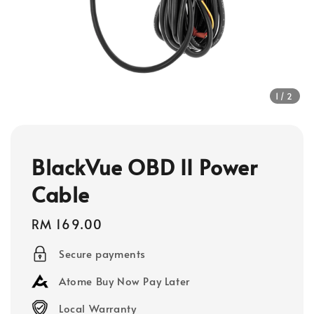
1
/2
BlackVue OBD II Power
Cable
Regular
RM 169.00
price
Secure payments
Atome Buy Now Pay Later
Local Warranty