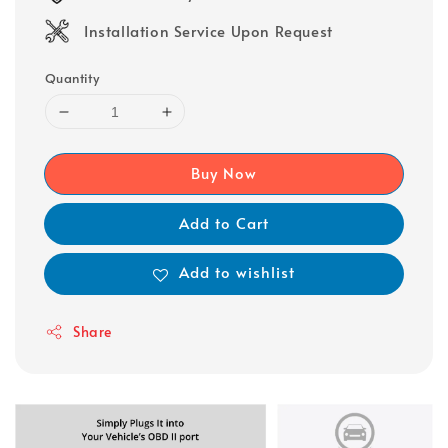
Installation Service Upon Request
Quantity
Buy Now
Add to Cart
Add to wishlist
Share