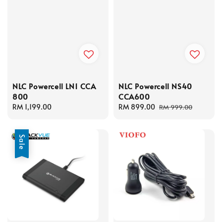
NLC Powercell LN1 CCA
NLC Powercell NS40
800
CCA600
Regular
RM 1,199.00
Sale
RM 899.00
Regular
RM 999.00
price
price
price
Sale