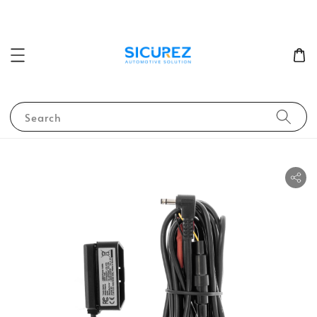
Search