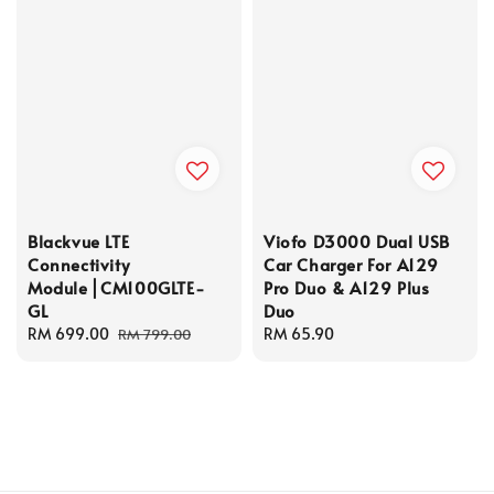
Blackvue LTE
Viofo D3000 Dual USB
Connectivity
Car Charger For A129
Module⎪CM100GLTE-
Pro Duo & A129 Plus
GL
Duo
Sale
RM 699.00
Regular
Regular
RM 65.90
RM 799.00
price
price
price