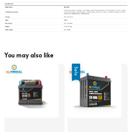
You may also like
Sale