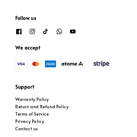
Follow us
We accept
Support
Warranty Policy
Return and Refund Policy
Terms of Service
Privacy Policy
Contact us