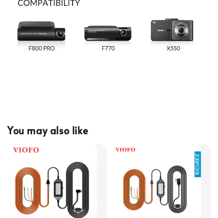
You may also like