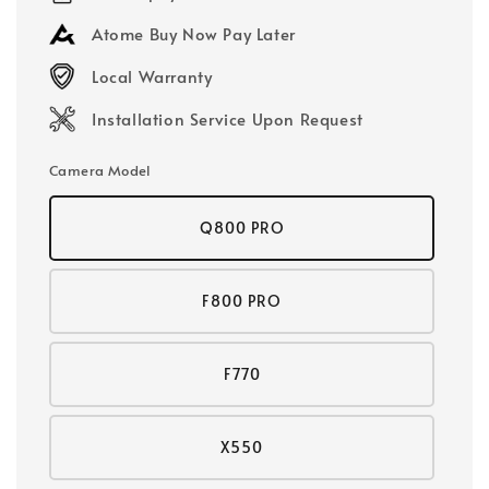
Atome Buy Now Pay Later
Local Warranty
Installation Service Upon Request
Camera Model
Q800 PRO
F800 PRO
F770
X550