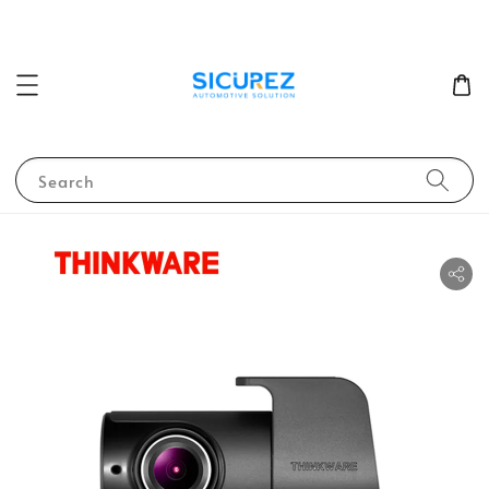
Search