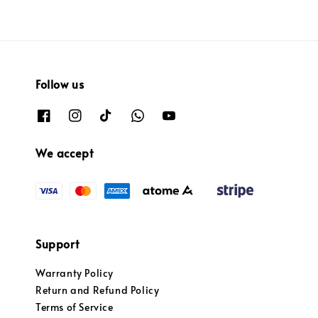
Follow us
We accept
Support
Warranty Policy
Return and Refund Policy
Terms of Service