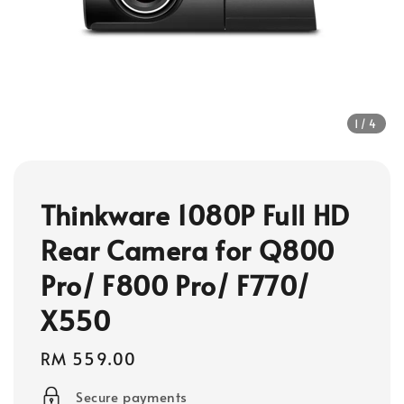
1
/4
Thinkware 1080P Full HD
Rear Camera for Q800
Pro/ F800 Pro/ F770/
X550
Regular
RM 559.00
price
Secure payments