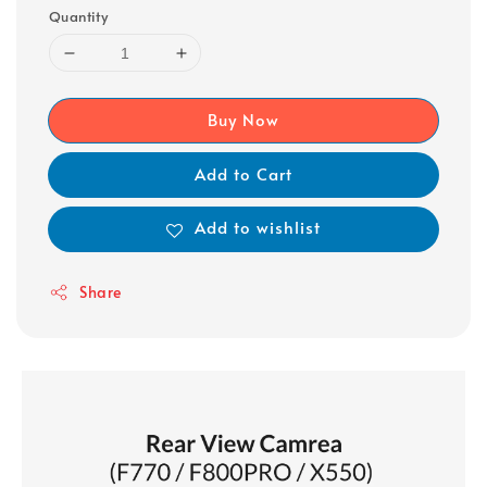
Quantity
Buy Now
Add to Cart
Add to wishlist
Share