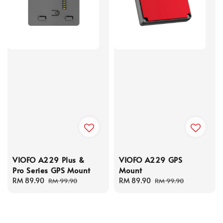
VIOFO A229 Plus &
VIOFO A229 GPS
Pro Series GPS Mount
Mount
Sale
RM 89.90
Regular
Sale
RM 89.90
Regular
RM 99.90
RM 99.90
price
price
price
price