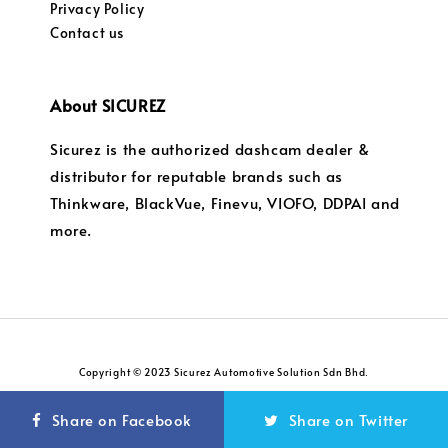
Privacy Policy
Contact us
About SICUREZ
Sicurez is the authorized dashcam dealer &
distributor for reputable brands such as
Thinkware, BlackVue, Finevu, VIOFO, DDPAI and
more.
Copyright © 2023 Sicurez Automotive Solution Sdn Bhd.
Privacy Policy
Return and Refund Policy
|
Share on Facebook
Share on Twitter