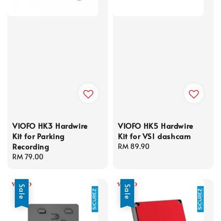
VIOFO HK3 Hardwire
VIOFO HK5 Hardwire
Kit for Parking
Kit for VS1 dashcam
Recording
Regular
RM 89.90
Regular
RM 79.00
price
price
Sale
Sale