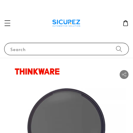
Search