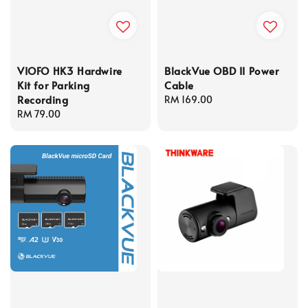
VIOFO HK3 Hardwire
BlackVue OBD II Power
Kit for Parking
Cable
Recording
Regular
RM 169.00
Regular
RM 79.00
price
price