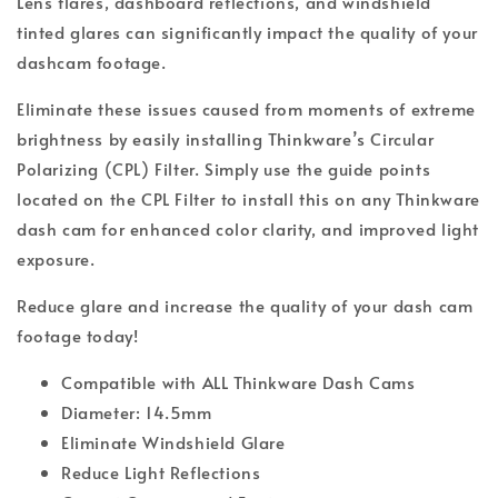
Lens flares, dashboard reflections, and windshield
tinted glares can significantly impact the quality of your
dashcam footage.
Eliminate these issues caused from moments of extreme
brightness by easily installing Thinkware’s Circular
Polarizing (CPL) Filter. Simply use the guide points
located on the CPL Filter to install this on any Thinkware
dash cam for enhanced color clarity, and improved light
exposure.
Reduce glare and increase the quality of your dash cam
footage today!
Compatible with ALL Thinkware Dash Cams
Diameter: 14.5mm
Eliminate Windshield Glare
Reduce Light Reflections