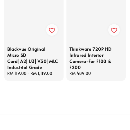
Blackvue Original
Thinkware 720P HD
Micro SD
Infrared Interior
Card⎜A2⎜U3⎜V30⎜MLC
Camera-For F100 &
Industrial Grade
F200
Regular
RM 119.00
-
RM 1,119.00
Regular
RM 489.00
price
price