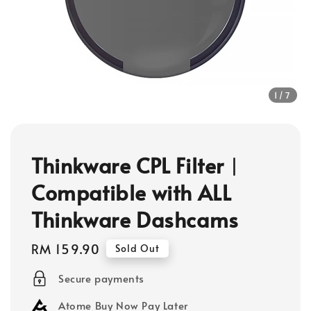
1
/7
Thinkware CPL Filter︱
Compatible with ALL
Thinkware Dashcams
Regular
RM 159.90
Sold Out
price
Secure payments
Atome Buy Now Pay Later