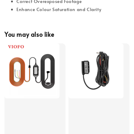
Correct Overexposed Footage
Enhance Colour Saturation and Clarity
You may also like