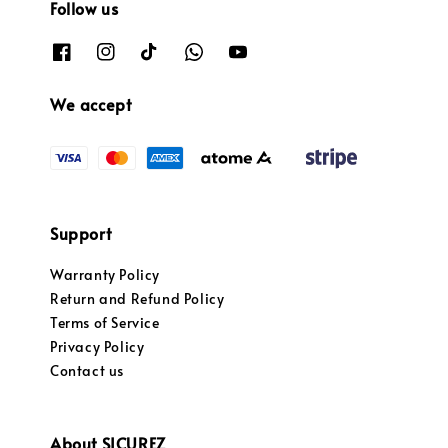
Follow us
We accept
Support
Warranty Policy
Return and Refund Policy
Terms of Service
Privacy Policy
Contact us
About SICUREZ