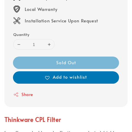
Local Warranty
Installation Service Upon Request
Quantity
Sold Out
Add to wishlist
Share
Thinkware CPL Filter