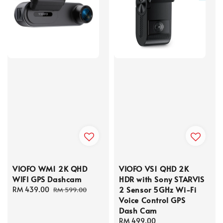
VIOFO WM1 2K QHD
VIOFO VS1 QHD 2K
WIFI GPS Dashcam
HDR with Sony STARVIS
2 Sensor 5GHz Wi-Fi
Sale
RM 439.00
Regular
RM 599.00
Voice Control GPS
price
price
Dash Cam
Regular
RM 499.00