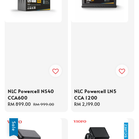
NLC Powercell NS40
NLC Powercell LN5
CCA600
CCA 1200
Sale
RM 899.00
Regular
Regular
RM 2,199.00
RM 999.00
price
price
price
Sale