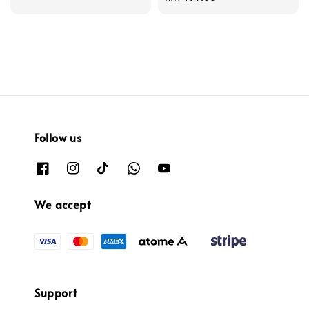
price
Follow us
We accept
Support