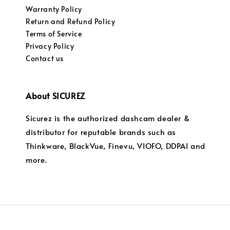
Warranty Policy
Return and Refund Policy
Terms of Service
Privacy Policy
Contact us
About SICUREZ
Sicurez is the authorized dashcam dealer &
distributor for reputable brands such as
Thinkware, BlackVue, Finevu, VIOFO, DDPAI and
more.