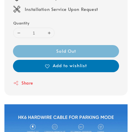
Installation Service Upon Request
Quantity
Sold Out
Add to wishlist
Share