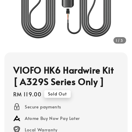
1
/3
VIOFO HK6 Hardwire Kit
[ A329S Series Only ]
Regular
RM 119.00
Sold Out
price
Secure payments
Atome Buy Now Pay Later
Local Warranty