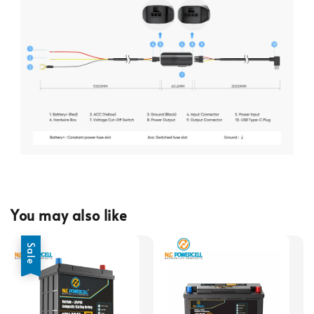
You may also like
Sale