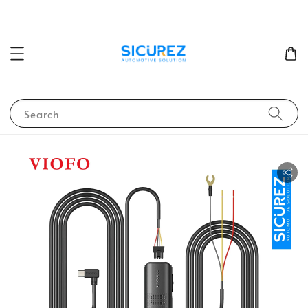
Search