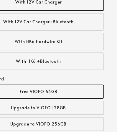
With 12V Car Charger
With 12V Car Charger+Bluetooth
With HK6 Hardwire Kit
With HK6 +Bluetooth
rd
Free VIOFO 64GB
Upgrade to VIOFO 128GB
Upgrade to VIOFO 256GB