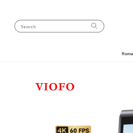
Search
Hom