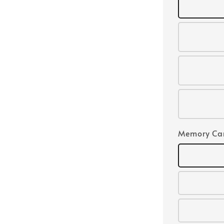
Memory Ca