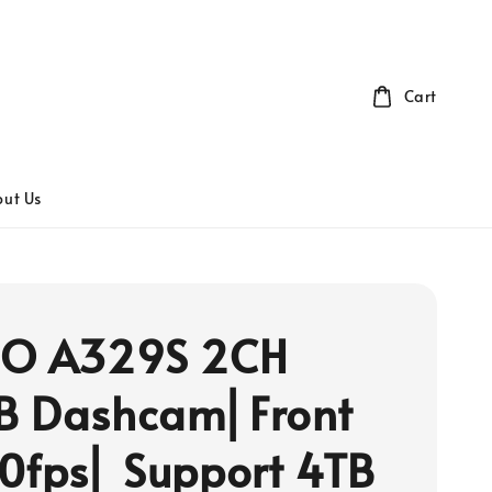
Cart
ut Us
FO A329S 2CH
B Dashcam⎜Front
0fps⎜ Support 4TB