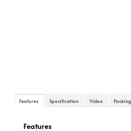
Features
Specification
Video
Packing
Features