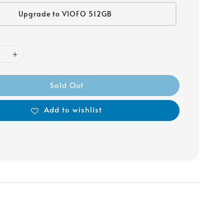
Upgrade to VIOFO 512GB
Sold Out
Add to wishlist