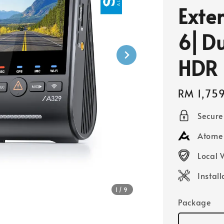
Exte
6⎜Du
HDR
Regular
RM 1,75
price
Secur
Atome 
Local 
Instal
1
/9
Package