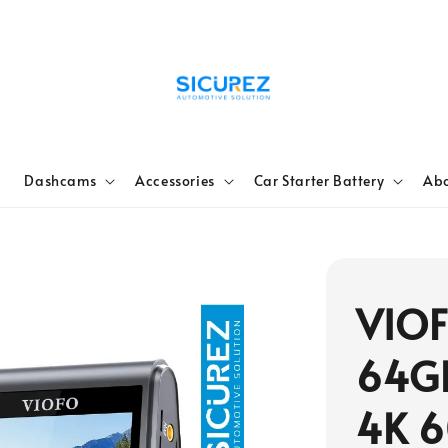
e
Dashcams
Accessories
Car Starter Battery
Abo
VIO
64G
4K 6