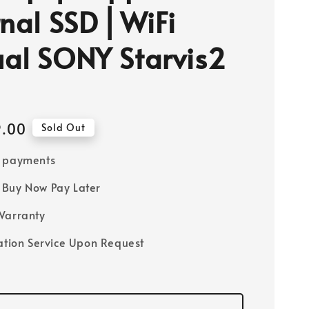
rnal SSD ⎜WiFi
al SONY Starvis2
9.00
Sold Out
e payments
Buy Now Pay Later
Warranty
lation Service Upon Request