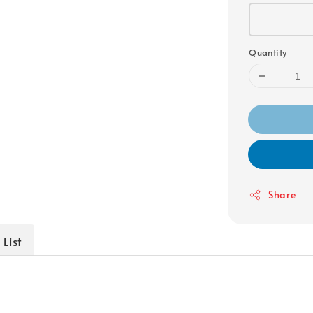
Quantity
Share
 List