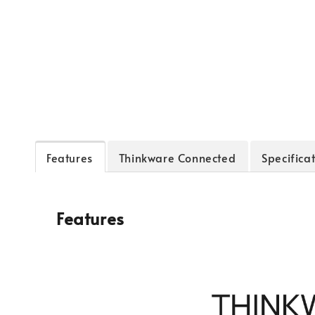
Features
Thinkware Connected
Specifica
Features