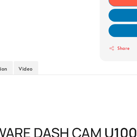
Share
tion
Video