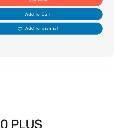
Add to Cart
Add to wishlist