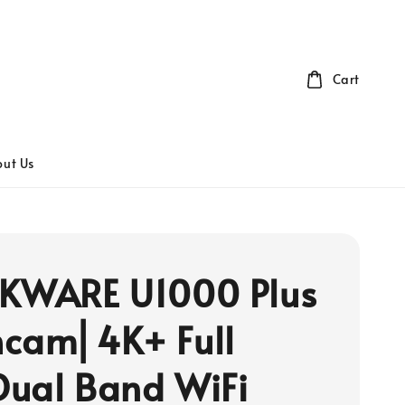
Cart
ut Us
KWARE U1000 Plus
cam⎜4K+ Full
ual Band WiFi