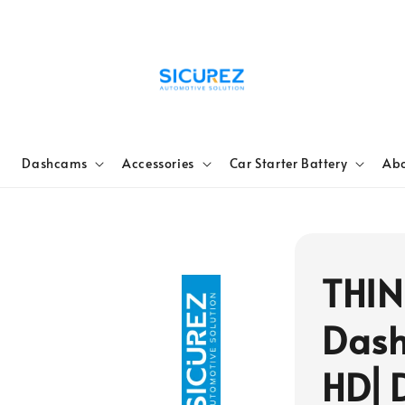
e
Dashcams
Accessories
Car Starter Battery
Abo
THIN
Dash
HD⎜D