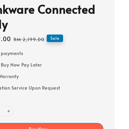
nkware Connected
dy
9.00
Regular
Sale
RM 2,199.00
price
e payments
Buy Now Pay Later
Warranty
lation Service Upon Request
Buy Now