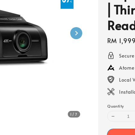
⎜Thi
Rea
Sale
RM 1,99
price
Secur
Atome 
Local 
Instal
Quantity
1
/7