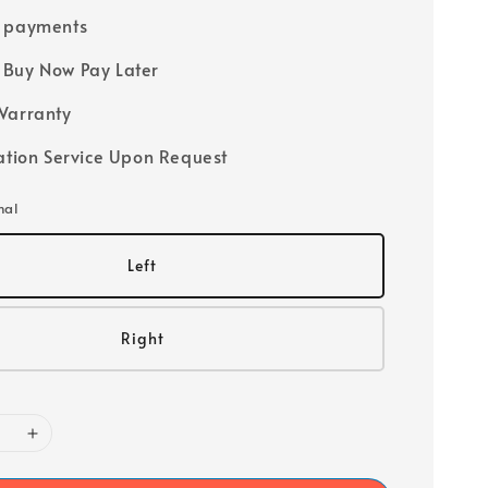
e payments
Buy Now Pay Later
Warranty
lation Service Upon Request
nal
Left
Right