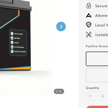
price
Secur
Atome 
Local 
Instal
Positive Termi
Quantity
1
/5