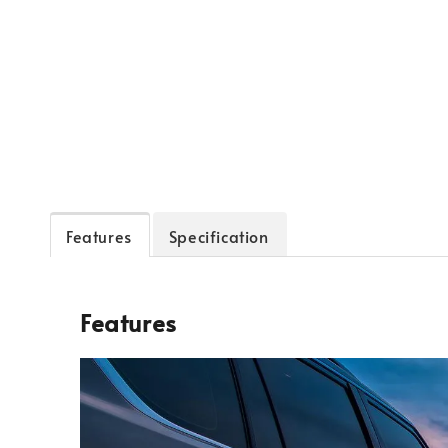
Features
Specification
Features