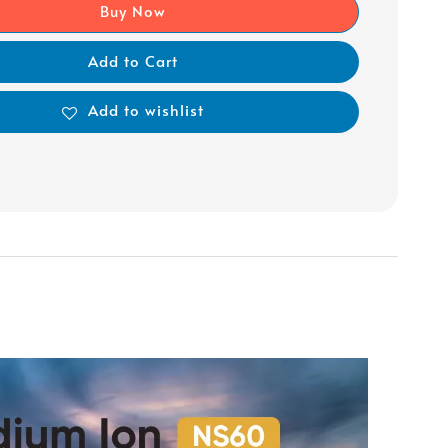
Buy Now
Add to Cart
Add to wishlist