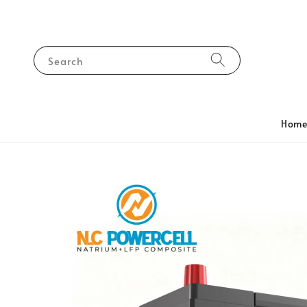
Search
Hom