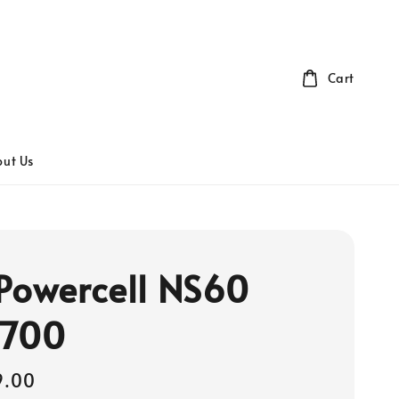
Cart
ut Us
Powercell NS60
 700
9.00