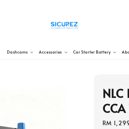
e
Dashcams
Accessories
Car Starter Battery
Abo
NLC 
CCA
Regular
RM 1,29