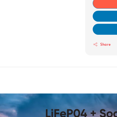
Share