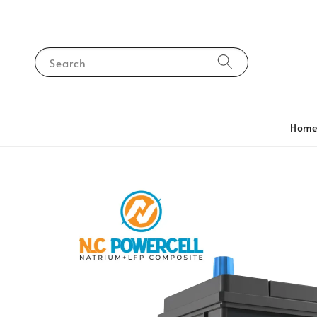
Search
Hom