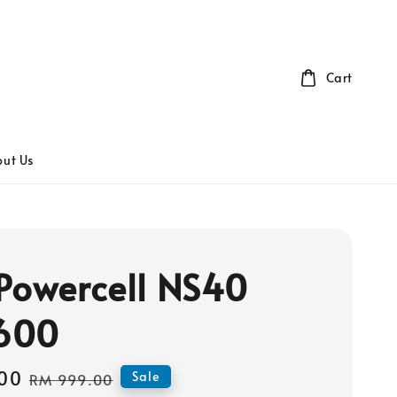
Cart
ut Us
Powercell NS40
600
00
Regular
Sale
RM 999.00