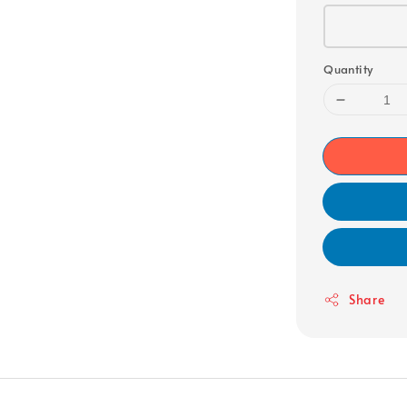
Quantity
Share