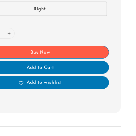
Right
Buy Now
Add to Cart
Add to wishlist