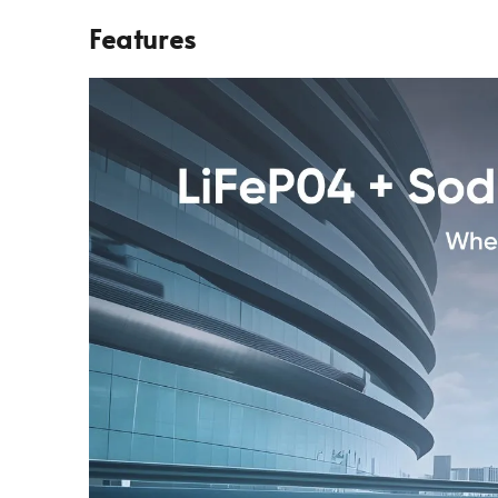
Features