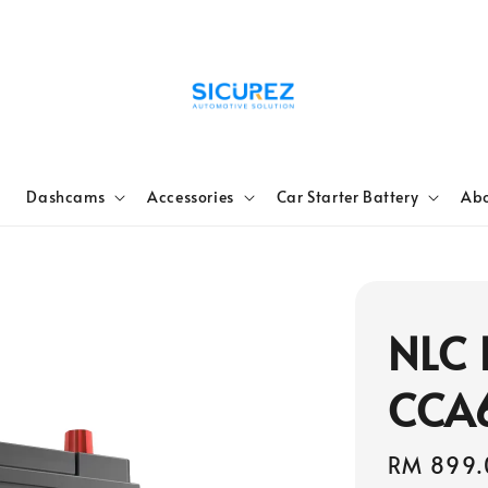
e
Dashcams
Accessories
Car Starter Battery
Abo
NLC 
CCA
Sale
RM 899.