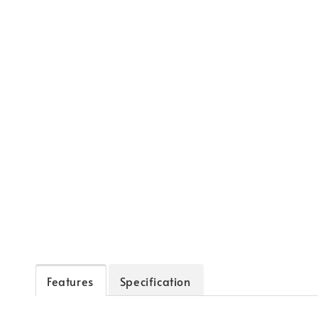
Features
Specification