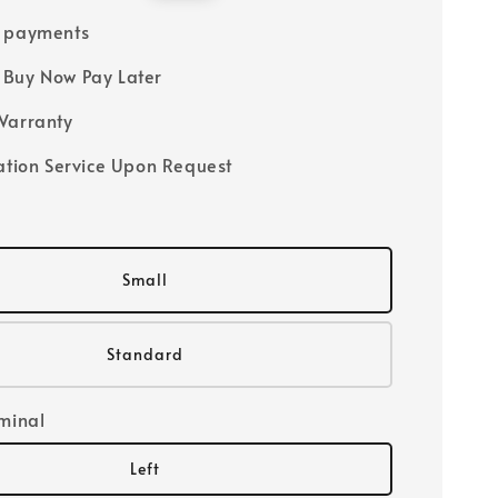
price
e payments
Buy Now Pay Later
Warranty
lation Service Upon Request
Small
Standard
rminal
Left