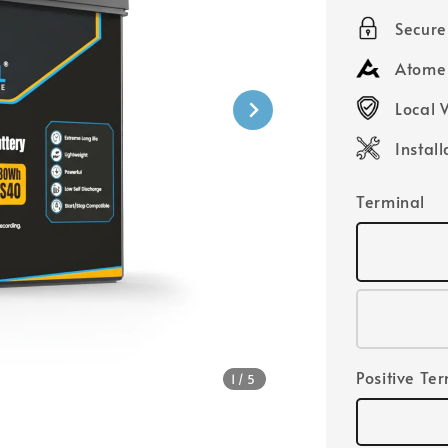
price
Secur
Atome 
Local 
Instal
Terminal
Positive Te
1
/5