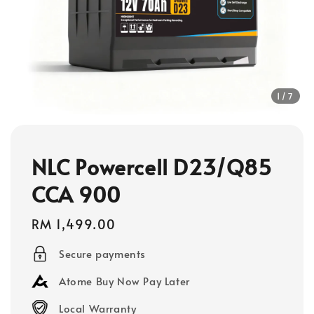
1
/7
NLC Powercell D23/Q85
CCA 900
Regular
RM 1,499.00
price
Secure payments
Atome Buy Now Pay Later
Local Warranty