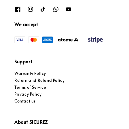
We accept
Support
Warranty Policy
Return and Refund Policy
Terms of Service
Privacy Policy
Contact us
About SICUREZ