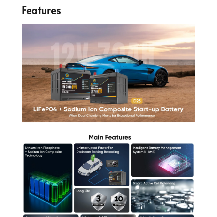
Features