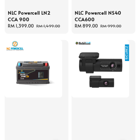
NLC Powercell LN2
NLC Powercell NS40
CCA 900
CCA600
Sale
RM 1,399.00
Regular
Sale
RM 899.00
Regular
RM 1,499.00
RM 999.00
price
price
price
price