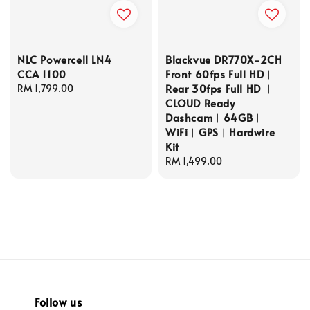
NLC Powercell LN4
Blackvue DR770X-2CH
CCA 1100
Front 60fps Full HD︱
Rear 30fps Full HD ︱
Regular
RM 1,799.00
CLOUD Ready
price
Dashcam︱64GB︱
WiFi︱GPS︱Hardwire
Kit
Regular
RM 1,499.00
price
Follow us