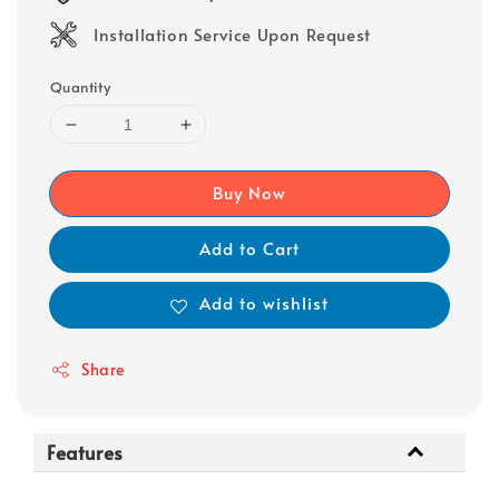
Installation Service Upon Request
Quantity
Buy Now
Add to Cart
Add to wishlist
Share
Features