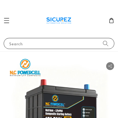
Search