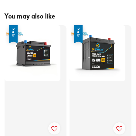
You may also like
Sale
Sale