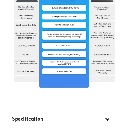
Specification