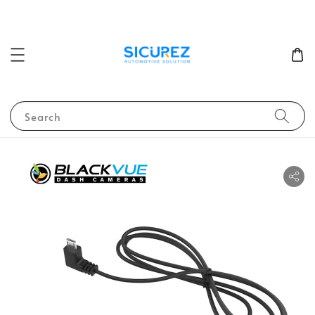
Search