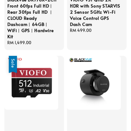
Front 60fps Full HD︱
HDR with Sony STARVIS
Rear 30fps Full HD ︱
2 Sensor 5GHz Wi-Fi
CLOUD Ready
Voice Control GPS
Dashcam︱64GB︱
Dash Cam
WiFi︱GPS︱Hardwire
Regular
RM 499.00
Kit
price
Regular
RM 1,499.00
price
Sale