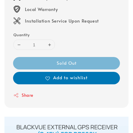
Local Warranty
Installation Service Upon Request
Quantity
Sold Out
Add to wishlist
Share