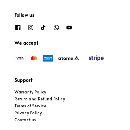
Follow us
We accept
Support
Warranty Policy
Return and Refund Policy
Terms of Service
Privacy Policy
Contact us