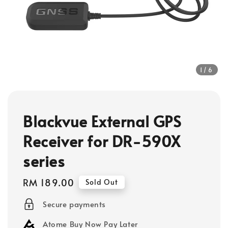
1
/6
Blackvue External GPS
Receiver for DR-590X
series
Regular
RM 189.00
Sold Out
price
Secure payments
Atome Buy Now Pay Later