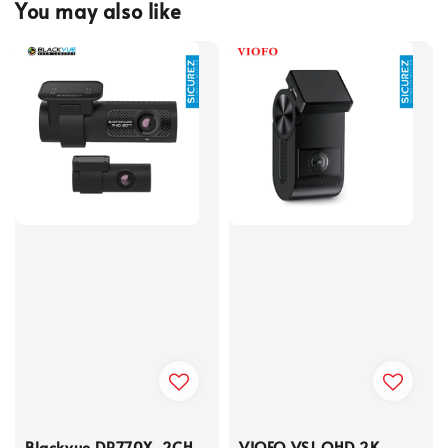
You may also like
Blackvue DR770X-2CH
VIOFO VS1 QHD 2K