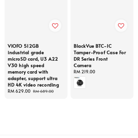
VIOFO 512GB
BlackVue BTC-1C
industrial grade
Tamper-Proof Case For
microSD card, U3 A22
DR Series Front
V30 high speed
Camera
memory card with
Regular
RM 219.00
adapter, support ultra
price
HD 4K video recording
Sale
RM 629.00
Regular
RM 689.00
price
price