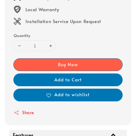
Local Warranty
Installation Service Upon Request
Quantity
Buy Now
Add to Cart
Add to wishlist
Share
Features