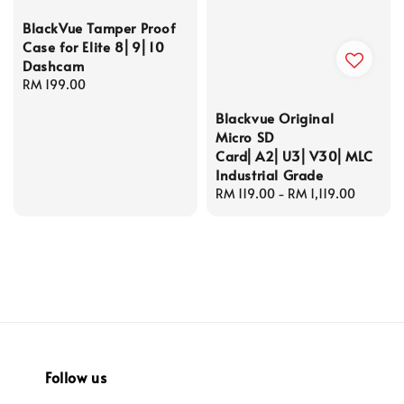
BlackVue Tamper Proof
Case for Elite 8⎜9⎜10
Dashcam
Regular
RM 199.00
price
Blackvue Original
Micro SD
Card⎜A2⎜U3⎜V30⎜MLC
Industrial Grade
Regular
RM 119.00
-
RM 1,119.00
price
Follow us