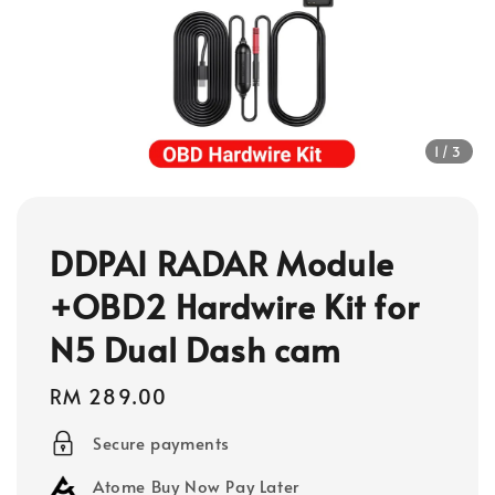
1
/3
DDPAI RADAR Module
+OBD2 Hardwire Kit for
N5 Dual Dash cam
Regular
RM 289.00
price
Secure payments
Atome Buy Now Pay Later