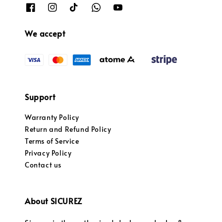
We accept
Support
Warranty Policy
Return and Refund Policy
Terms of Service
Privacy Policy
Contact us
About SICUREZ