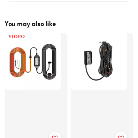
You may also like