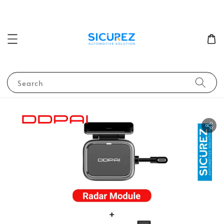
Search