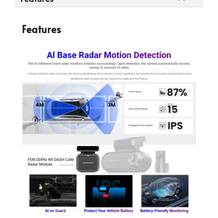
Features