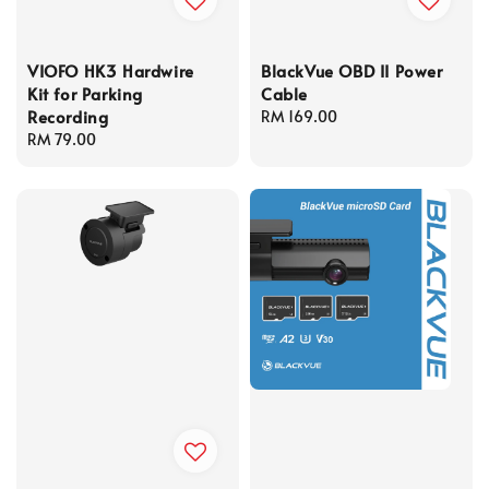
VIOFO HK3 Hardwire
BlackVue OBD II Power
Kit for Parking
Cable
Recording
Regular
RM 169.00
Regular
RM 79.00
price
price