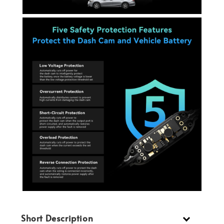
Short Description