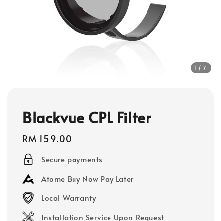
1
/7
Blackvue CPL Filter
Regular
RM 159.00
price
Secure payments
Atome Buy Now Pay Later
Local Warranty
Installation Service Upon Request