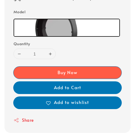
Model
Quantity
Buy Now
Add to Cart
Add to wishlist
Share