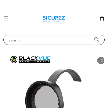
Search