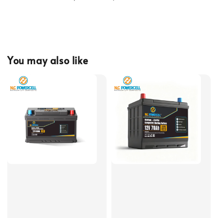
You may also like