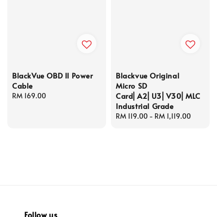
BlackVue OBD II Power
Blackvue Original
Cable
Micro SD
Card⎜A2⎜U3⎜V30⎜MLC
Regular
RM 169.00
Industrial Grade
price
Regular
RM 119.00
-
RM 1,119.00
price
Follow us