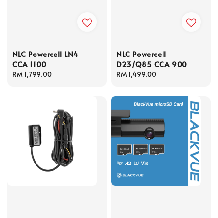
NLC Powercell LN4
NLC Powercell
CCA 1100
D23/Q85 CCA 900
Regular
RM 1,799.00
Regular
RM 1,499.00
price
price