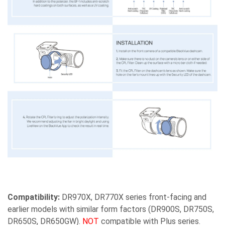
Compatibility:
DR970X, DR770X series front-facing and
earlier models with similar form factors (DR900S, DR750S,
DR650S, DR650GW).
NOT
compatible with Plus series.