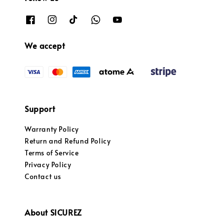
We accept
Support
Warranty Policy
Return and Refund Policy
Terms of Service
Privacy Policy
Contact us
About SICUREZ